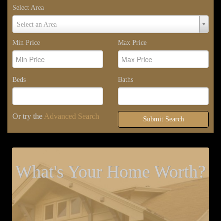
Select Area
Select
Select an Area
Area
Min Price
Max Price
Beds
Baths
Or try the
Advanced Search
Submit Search
What's Your Home Worth?