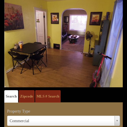
Search
Zipcode
MLS # Search
Property Type
Property
Commercial
Type