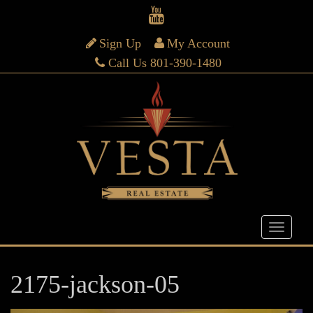
Sign Up
My Account
Call Us 801-390-1480
2175-jackson-05