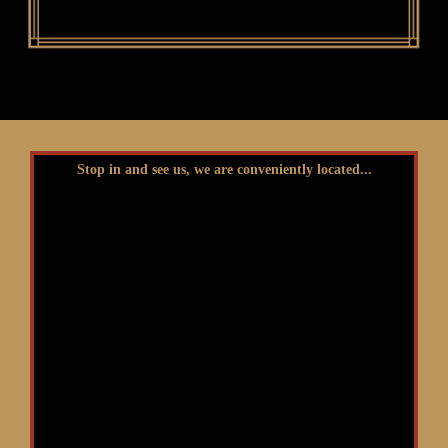
Stop in and see us, we are conveniently located...