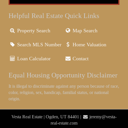
Helpful Real Estate Quick Links
Property Search
Map Search
Search MLS Number
Home Valuation
Loan Calculator
Contact
Equal Housing Opportunity Disclaimer
It is illegal to discriminate against any person because of race,
color, religion, sex, handicap, familial status, or national
origin.
Vesta Real Estate | Ogden, UT 84401 |
jeremy@vesta-
real-estate.com