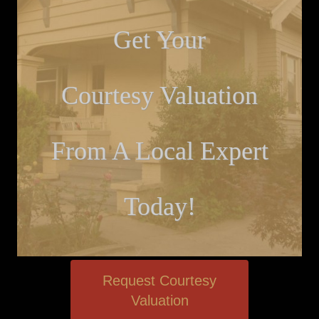
Get Your
Courtesy Valuation
From A Local Expert
Today!
Request Courtesy
Valuation