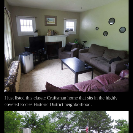
I just listed this classic Craftsman home that sits in the highly
coveted Eccles Historic District neighborhood.