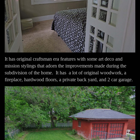
It has original craftsman era features with some art deco and
mission stylings that adorn the improvements made during the
subdivision of the home. It has a lot of original woodwork, a
fireplace, hardwood floors, a private back yard, and 2 car garage.