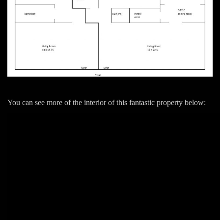
You can see more of the interior of this fantastic property below: