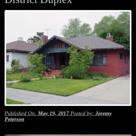
Published On:
May 19, 2017
Posted by:
Jeremy
Peterson