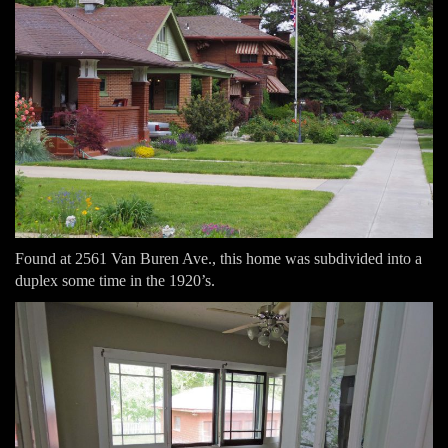
Found at 2561 Van Buren Ave., this home was subdivided into a
duplex some time in the 1920’s.