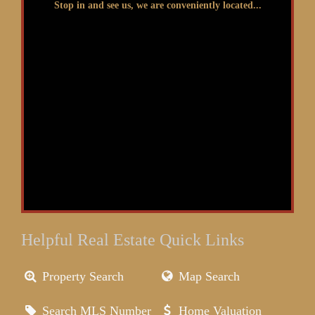
Stop in and see us, we are conveniently located...
Helpful Real Estate Quick Links
Property Search
Map Search
Search MLS Number
Home Valuation