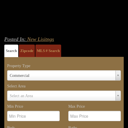
Posted In:
New Lisitngs
Search
Zipcode
MLS # Search
Property Type
Property
Commercial
Type
Select Area
Select
Select an Area
Area
Min Price
Max Price
Beds
Baths