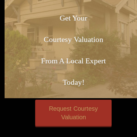
Get Your
Courtesy Valuation
From A Local Expert
Today!
Request Courtesy
Valuation