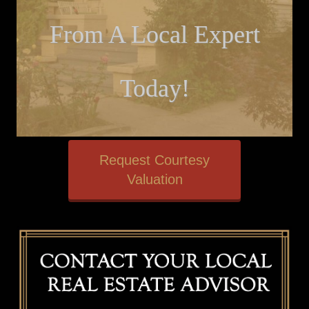
From A Local Expert
Today!
Request Courtesy
Valuation