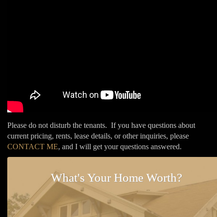
Please do not disturb the tenants. If you have questions about
current pricing, rents, lease details, or other inquiries, please
CONTACT ME
, and I will get your questions answered.
What's Your Home Worth?