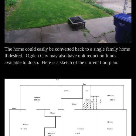
The home could easily be converted back to a single family home
if desired. Ogden City may also have unit reduction funds
available to do so. Here is a sketch of the current floorplan: