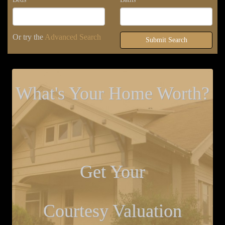
Or try the
Advanced Search
Submit Search
What's Your Home Worth?
Get Your
Courtesy Valuation