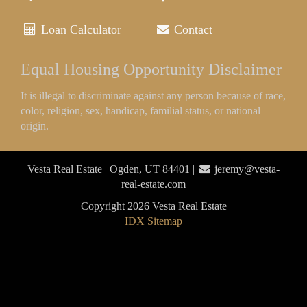
Loan Calculator
Contact
Equal Housing Opportunity Disclaimer
It is illegal to discriminate against any person because of race,
color, religion, sex, handicap, familial status, or national
origin.
Vesta Real Estate | Ogden, UT 84401 |
jeremy@vesta-
real-estate.com
Copyright 2026 Vesta Real Estate
IDX Sitemap