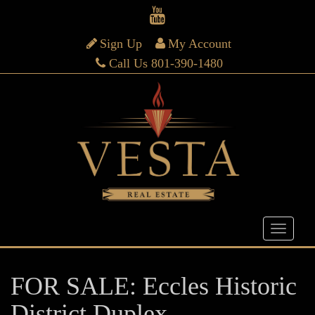
Sign Up
My Account
Call Us 801-390-1480
FOR SALE: Eccles Historic
District Duplex