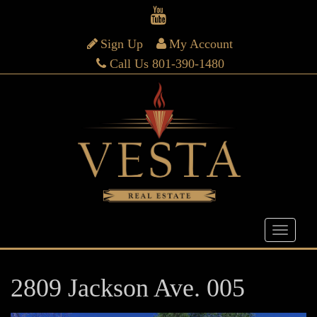
Sign Up
My Account
Call Us 801-390-1480
2809 Jackson Ave. 005