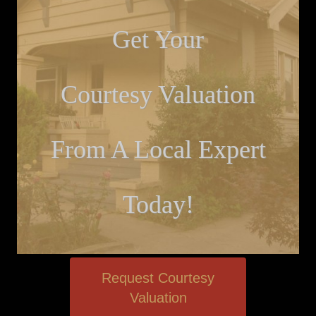
Get Your
Courtesy Valuation
From A Local Expert
Today!
Request Courtesy
Valuation