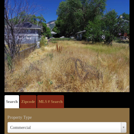
Search
Zipcode
MLS # Search
Property Type
Property
Commercial
Type