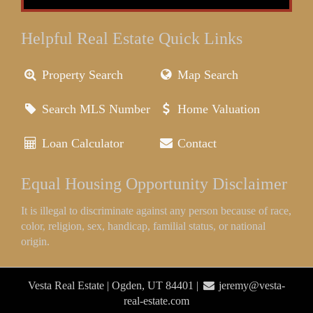
Helpful Real Estate Quick Links
Property Search
Map Search
Search MLS Number
Home Valuation
Loan Calculator
Contact
Equal Housing Opportunity Disclaimer
It is illegal to discriminate against any person because of race,
color, religion, sex, handicap, familial status, or national
origin.
Vesta Real Estate | Ogden, UT 84401 |
jeremy@vesta-
real-estate.com