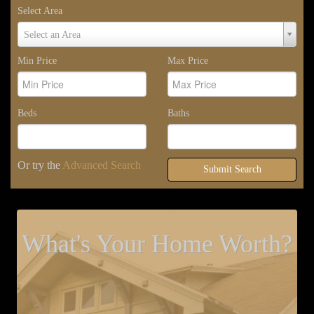
Select Area
Select
Select an Area
Area
Min Price
Max Price
Beds
Baths
Or try the
Advanced Search
Submit Search
What's Your Home Worth?