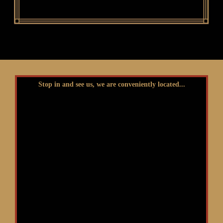
Stop in and see us, we are conveniently located...