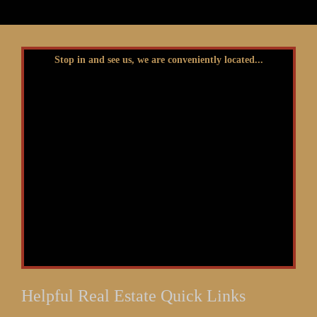
Stop in and see us, we are conveniently located...
Helpful Real Estate Quick Links