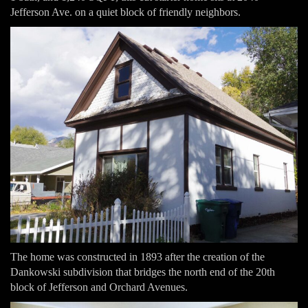
Jefferson Ave. on a quiet block of friendly neighbors.
The home was constructed in 1893 after the creation of the
Dankowski subdivision that bridges the north end of the 20th
block of Jefferson and Orchard Avenues.