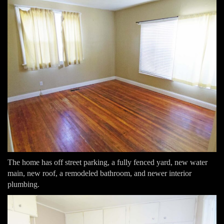
The home has off street parking, a fully fenced yard, new water
main, new roof, a remodeled bathroom, and newer interior
plumbing.