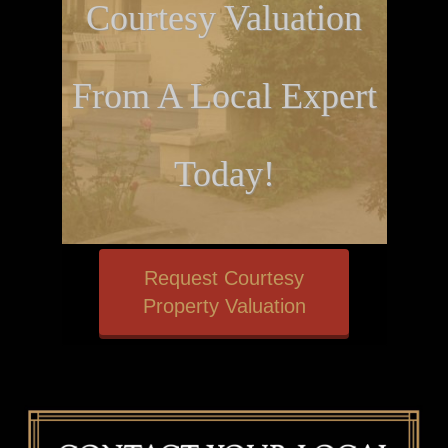
Courtesy Valuation
From A Local Expert
Today!
Request Courtesy
Property Valuation