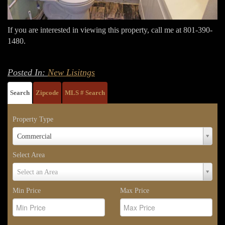
If you are interested in viewing this property, call me at 801-390-
1480.
Posted In:
New Lisitngs
Search
Zipcode
MLS # Search
Property Type
Property
Commercial
Type
Select Area
Select
Select an Area
Area
Min Price
Max Price