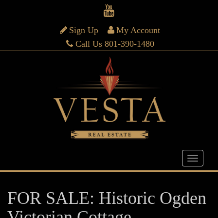
Sign Up
My Account
Call Us 801-390-1480
FOR SALE: Historic Ogden
Victorian Cottage