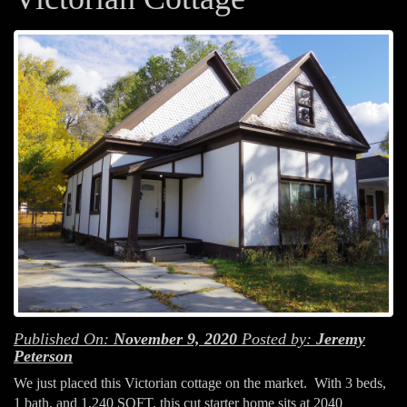
Published On:
November 9, 2020
Posted by:
Jeremy
Peterson
We just placed this Victorian cottage on the market. With 3 beds,
1 bath, and 1,240 SQFT, this cut starter home sits at 2040