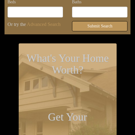
Beds
Baths
Or try the
Advanced Search
Submit Search
What's Your Home
Worth?
Get Your