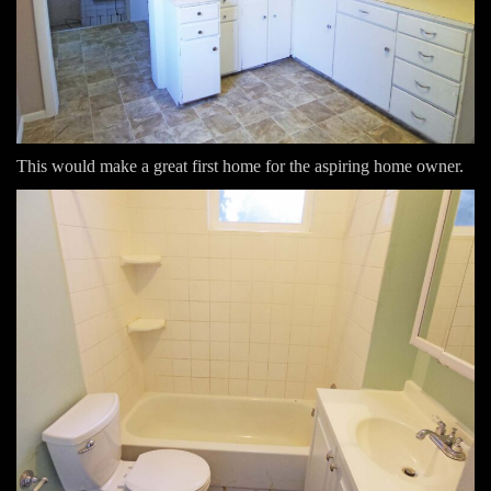
This would make a great first home for the aspiring home owner.