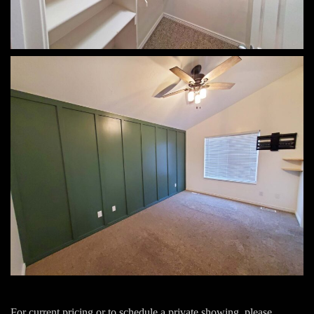
For current pricing or to schedule a private showing, please