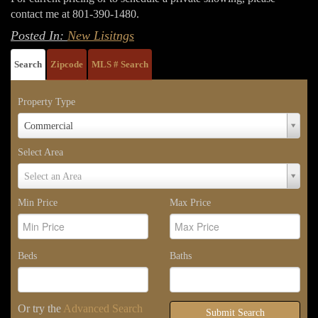
contact me at 801-390-1480.
Posted In:
New Lisitngs
Search
Zipcode
MLS # Search
Property Type
Property
Commercial
Type
Select Area
Select
Select an Area
Area
Min Price
Max Price
Beds
Baths
Or try the
Advanced Search
Submit Search