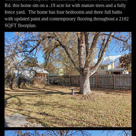
Rd. this home sits on a .19 acre lot with mature trees and a fully
fence yard. The home has four bedrooms and three full baths
with updated paint and contemporary flooring throughout a 2182
SQFT floorplan.