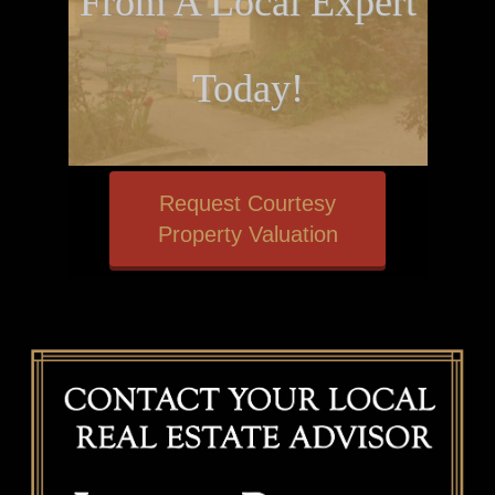
From A Local Expert
Today!
Request Courtesy
Property Valuation