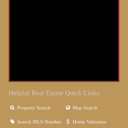
Helpful Real Estate Quick Links
Property Search
Map Search
Search MLS Number
Home Valuation