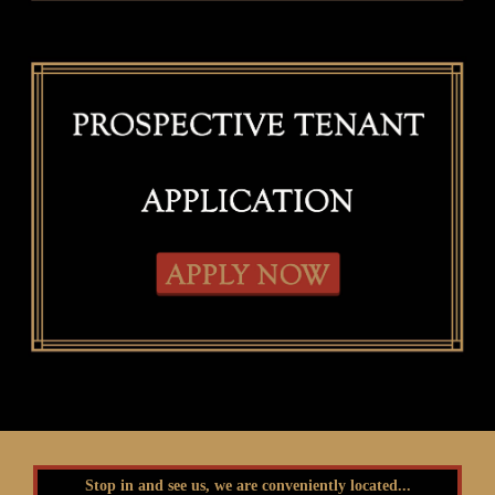
Stop in and see us, we are conveniently located...