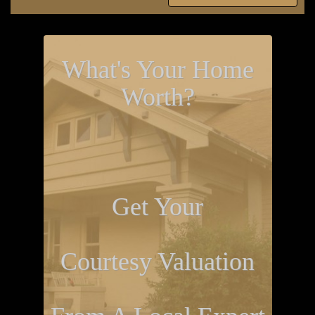
What's Your Home
Worth?
Get Your
Courtesy Valuation