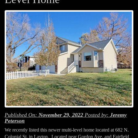
Published On:
November 29, 2022
Posted by:
Jeremy
Peterson
We recently listed this newer multi-level home located at 682 N.
Colonial St. in Layton. Located near Gordon Ave. and Fairfield