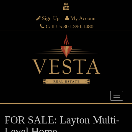
Sign Up
My Account
Call Us 801-390-1480
FOR SALE: Layton Multi-
Level Home