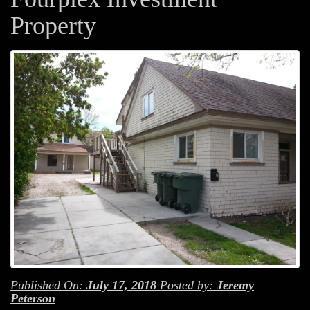
Property
Published On:
July 17, 2018
Posted by:
Jeremy
Peterson