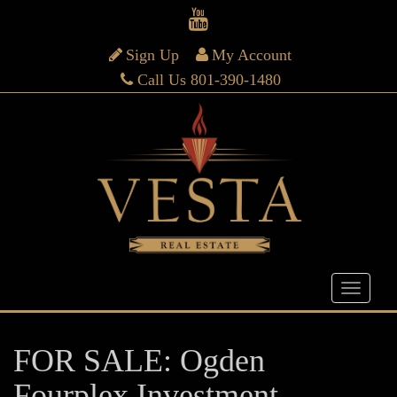
Sign Up
My Account
Call Us 801-390-1480
FOR SALE: Ogden
Fourplex Investment