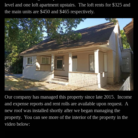
level and one loft apartment upstairs. The loft rents for $325 and
the main units are $450 and $465 respectively.
Our company has managed this property since late 2015. Income
and expense reports and rent rolls are available upon request. A
new roof was installed shortly after we began managing the
property. You can see more of the interior of the property in the
video below: