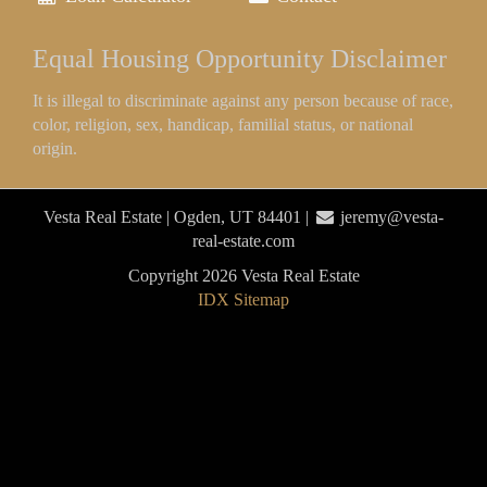
Equal Housing Opportunity Disclaimer
It is illegal to discriminate against any person because of race,
color, religion, sex, handicap, familial status, or national
origin.
Vesta Real Estate | Ogden, UT 84401 |
jeremy@vesta-
real-estate.com
Copyright 2026 Vesta Real Estate
IDX Sitemap