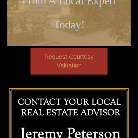
From A Local Expert
Today!
Request Courtesy
Valuation