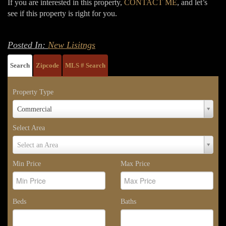
If you are interested in this property,
CONTACT ME
, and let’s
see if this property is right for you.
Posted In:
New Lisitngs
Search
Zipcode
MLS # Search
Property Type
Property
Commercial
Type
Select Area
Select
Select an Area
Area
Min Price
Max Price
Beds
Baths