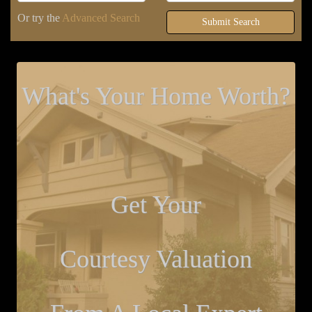
Or try the
Advanced Search
Submit Search
What's Your Home Worth?
Get Your
Courtesy Valuation