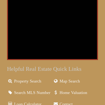
Helpful Real Estate Quick Links
Property Search
Map Search
Search MLS Number
Home Valuation
Loan Calculator
Contact