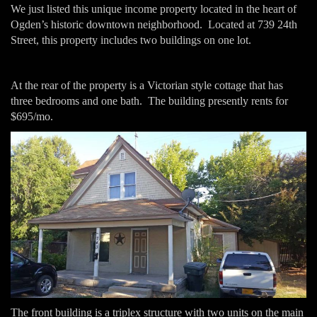
We just listed this unique income property located in the heart of
Ogden’s historic downtown neighborhood. Located at 739 24th
Street, this property includes two buildings on one lot.
At the rear of the property is a Victorian style cottage that has
three bedrooms and one bath. The building presently rents for
$695/mo.
The front building is a triplex structure with two units on the main