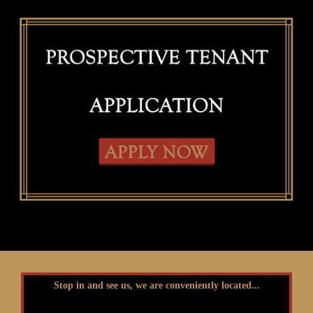
Stop in and see us, we are conveniently located...