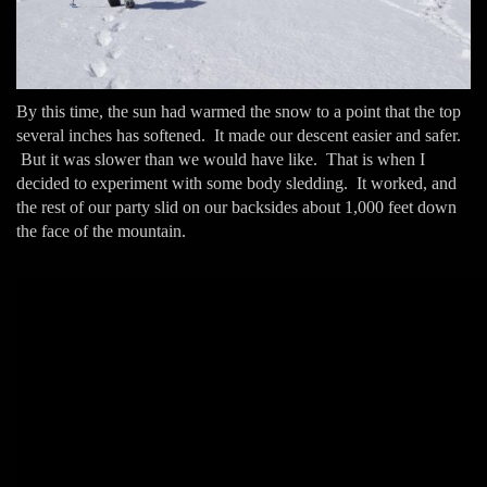
By this time, the sun had warmed the snow to a point that the top
several inches has softened. It made our descent easier and safer.
But it was slower than we would have like. That is when I
decided to experiment with some body sledding. It worked, and
the rest of our party slid on our backsides about 1,000 feet down
the face of the mountain.