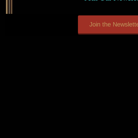
Join the Newslette