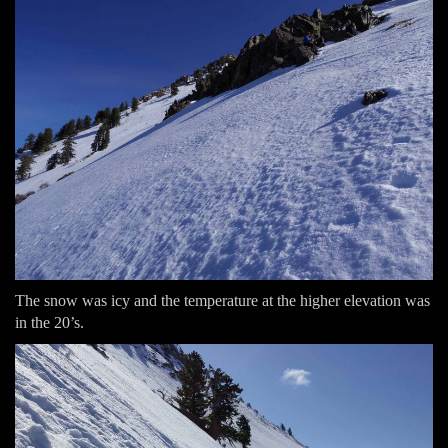
The snow was icy and the temperature at the higher elevation was
in the 20’s.