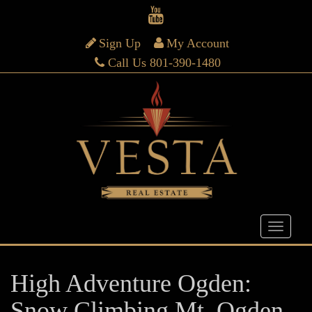
Sign Up
My Account
Call Us 801-390-1480
High Adventure Ogden:
Snow Climbing Mt. Ogden