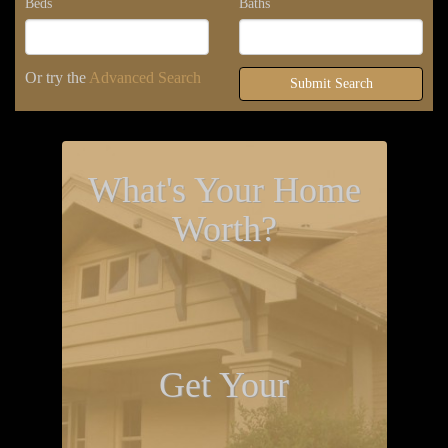
Beds
Baths
Or try the
Advanced Search
Submit Search
What's Your Home
Worth?
Get Your