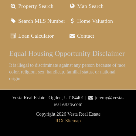
Property Search
Map Search
Search MLS Number
Home Valuation
Loan Calculator
Contact
Equal Housing Opportunity Disclaimer
It is illegal to discriminate against any person because of race,
color, religion, sex, handicap, familial status, or national
origin.
Vesta Real Estate | Ogden, UT 84401 |
jeremy@vesta-
real-estate.com
Copyright 2026 Vesta Real Estate
IDX Sitemap