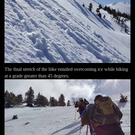
The final stretch of the hike entailed overcoming ice while hiking
at a grade greater than 45 degrees.