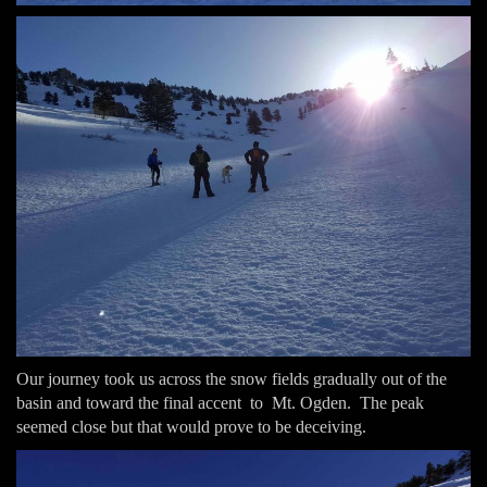
Our journey took us across the snow fields gradually out of the
basin and toward the final accent to Mt. Ogden. The peak
seemed close but that would prove to be deceiving.