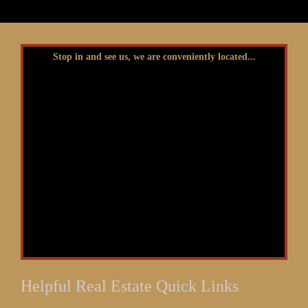
Stop in and see us, we are conveniently located...
Helpful Real Estate Quick Links