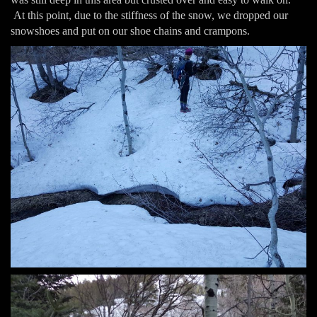
At this point, due to the stiffness of the snow, we dropped our
snowshoes and put on our shoe chains and crampons.