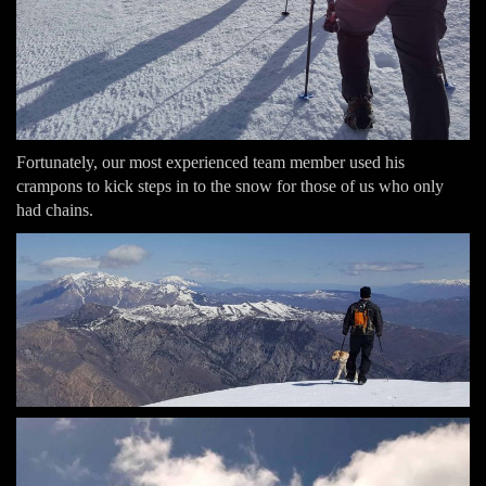
Fortunately, our most experienced team member used his
crampons to kick steps in to the snow for those of us who only
had chains.