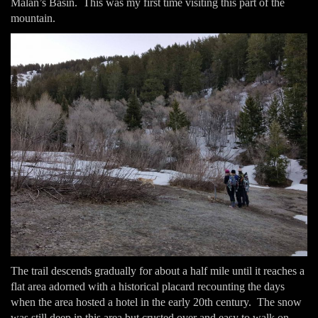
Malan’s Basin. This was my first time visiting this part of the
mountain.
The trail descends gradually for about a half mile until it reaches a
flat area adorned with a historical placard recounting the days
when the area hosted a hotel in the early 20th century. The snow
was still deep in this area but crusted over and easy to walk on.