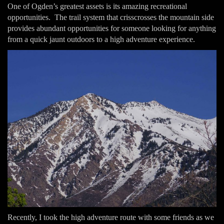
One of Ogden’s greatest assets is its amazing recreational
opportunities. The trail system that crisscrosses the mountain side
provides abundant opportunities for someone looking for anything
from a quick jaunt outdoors to a high adventure experience.
Recently, I took the high adventure route with some friends as we