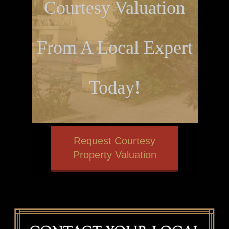
Courtesy Valuation
From A Local Expert
Today!
Request Courtesy
Property Valuation