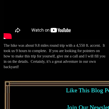
The hike was about 9.8 miles round trip with a 4,550 ft. accent. It
took us 9 hours to complete. If you are looking for pointers on
how to make this trip for yourself, give me a call and I will fill you
in on the details. Certainly, it’s a great adventure in our own
backyard!
Like This Blog P
Join Our Newslet