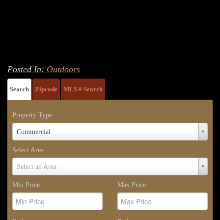
Posted In:
Outdoors
Search
Zipcode
MLS # Search
Property Type
Property
Commercial
Type
Select Area
Select
Select an Area
Area
Min Price
Max Price