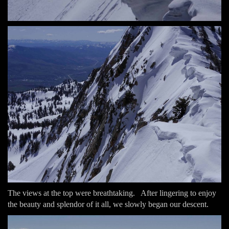
The views at the top were breathtaking. After lingering to enjoy
the beauty and splendor of it all, we slowly began our descent.