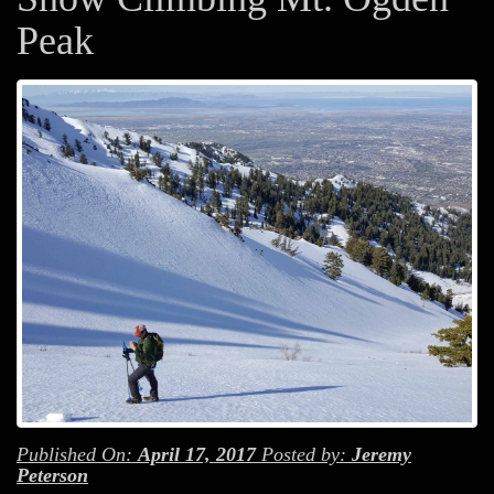
Peak
Published On:
April 17, 2017
Posted by:
Jeremy
Peterson