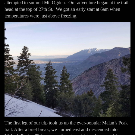
attempted to summit Mt. Ogden. Our adventure began at the trail
head at the top of 27th St. We got an early start at 6am when
temperatures were just above freezing.
The first leg of our trip took us up the ever-popular Malan’s Peak
trail. After a brief break, we turned east and descended into