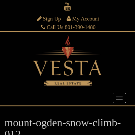
Sign Up
My Account
Call Us 801-390-1480
mount-ogden-snow-climb-
012