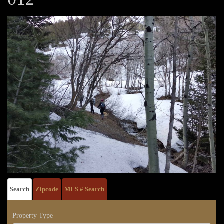
Search
Zipcode
MLS # Search
Property Type