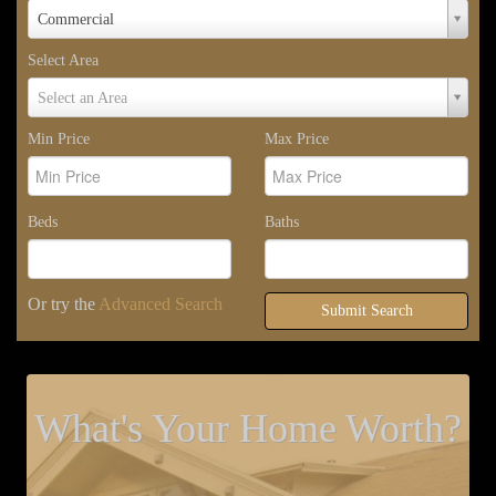
Property
Commercial
Type
Select Area
Select
Select an Area
Area
Min Price
Max Price
Beds
Baths
Or try the
Advanced Search
Submit Search
What's Your Home Worth?