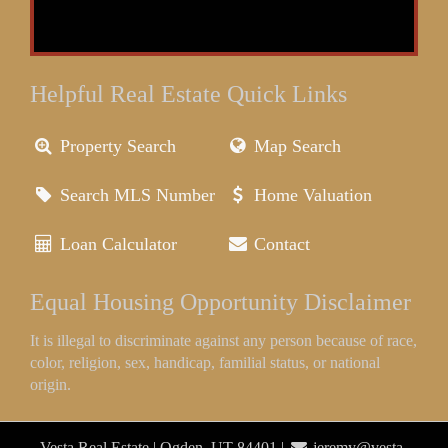
Helpful Real Estate Quick Links
Property Search
Map Search
Search MLS Number
Home Valuation
Loan Calculator
Contact
Equal Housing Opportunity Disclaimer
It is illegal to discriminate against any person because of race,
color, religion, sex, handicap, familial status, or national
origin.
Vesta Real Estate | Ogden, UT 84401 |
jeremy@vesta-