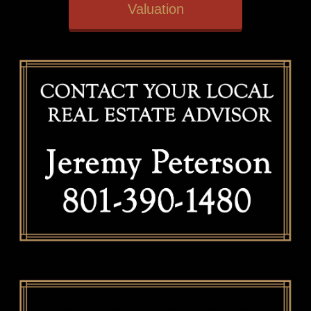
Valuation