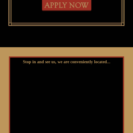
Stop in and see us, we are conveniently located...