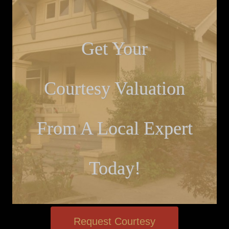
Get Your
Courtesy Valuation
From A Local Expert
Today!
Request Courtesy