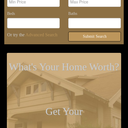
Beds
Baths
Or try the
Advanced Search
Submit Search
What's Your Home Worth?
Get Your