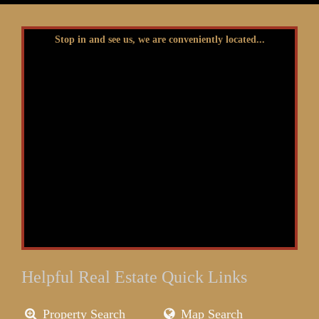
Stop in and see us, we are conveniently located...
Helpful Real Estate Quick Links
Property Search
Map Search