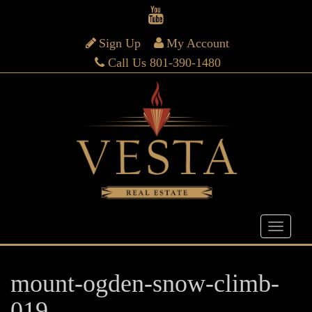
Sign Up
My Account
Call Us 801-390-1480
mount-ogden-snow-climb-
019