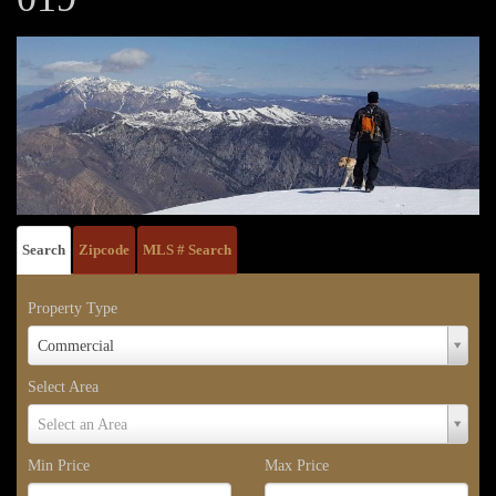
Search
Zipcode
MLS # Search
Property Type
Property
Commercial
Type
Select Area
Select
Select an Area
Area
Min Price
Max Price