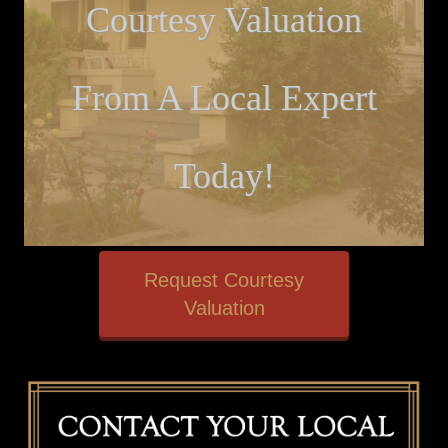
Courtesy Valuation
From A Local Expert
Today!
Request Courtesy
Valuation