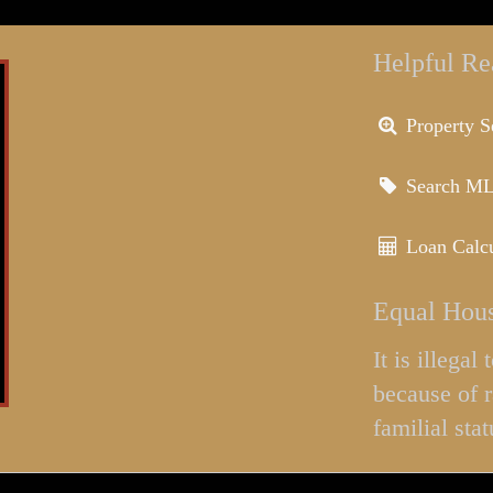
Helpful Re
Property S
Search M
Loan Calcu
Equal Hous
It is illega
because of r
familial stat