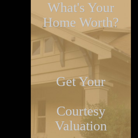
What's Your
Home Worth?
Get Your
Courtesy
Valuation