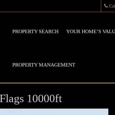
Ca
PROPERTY SEARCH
YOUR HOME’S VAL
PROPERTY MANAGEMENT
Flags 10000ft