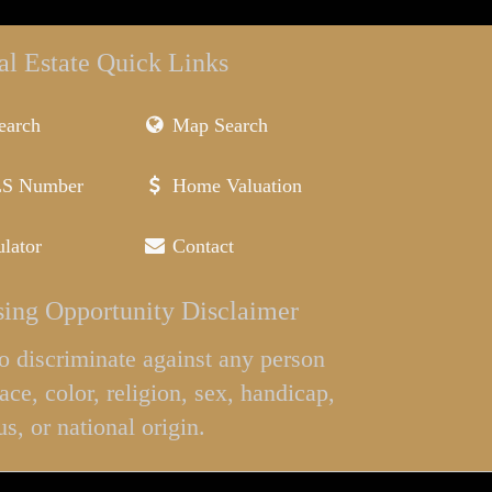
al Estate Quick Links
earch
Map Search
LS Number
Home Valuation
lator
Contact
ing Opportunity Disclaimer
l to discriminate against any person
ace, color, religion, sex, handicap,
us, or national origin.