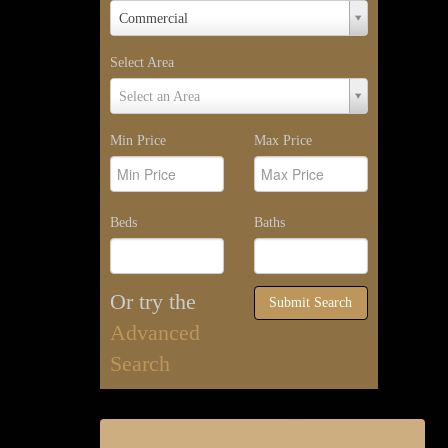
Property
Commercial
Type
Select Area
Select
Select an Area
Area
Min Price
Max Price
Beds
Baths
Or try the
Submit Search
Advanced
Search