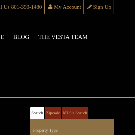
ll Us 801-390-1480
My Account
Sign Up
UE
BLOG
THE VESTA TEAM
Search
Zipcode
MLS # Search
Property Type