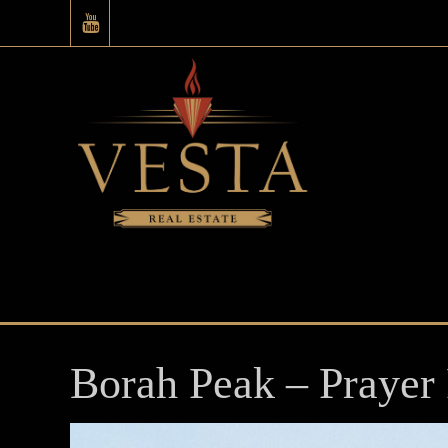
Borah Peak – Prayer 