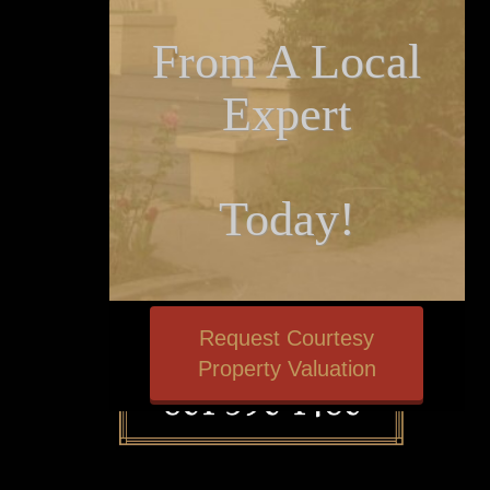
From A Local
Expert
Today!
Request Courtesy
Property Valuation