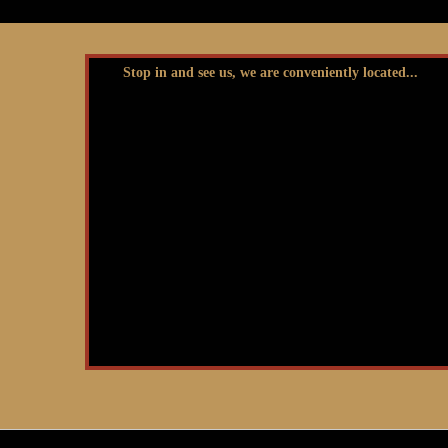
Stop in and see us, we are conveniently located...