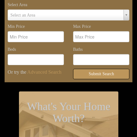
Select Area
Select
Select an Area
Area
Min Price
Max Price
Beds
Baths
Or try the
Advanced Search
Submit Search
What's Your Home
Worth?