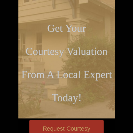
Get Your
Courtesy Valuation
From A Local Expert
Today!
Request Courtesy