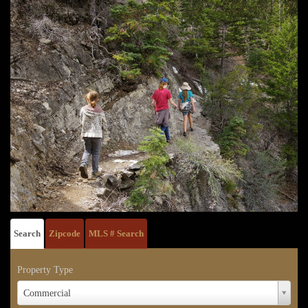
Search
Zipcode
MLS # Search
Property Type
Property
Commercial
Type