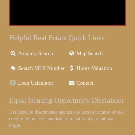
Helpful Real Estate Quick Links
Property Search
Map Search
Search MLS Number
Home Valuation
Loan Calculator
Contact
Equal Housing Opportunity Disclaimer
It is illegal to discriminate against any person because of race,
color, religion, sex, handicap, familial status, or national
origin.