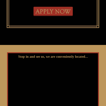
Stop in and see us, we are conveniently located...