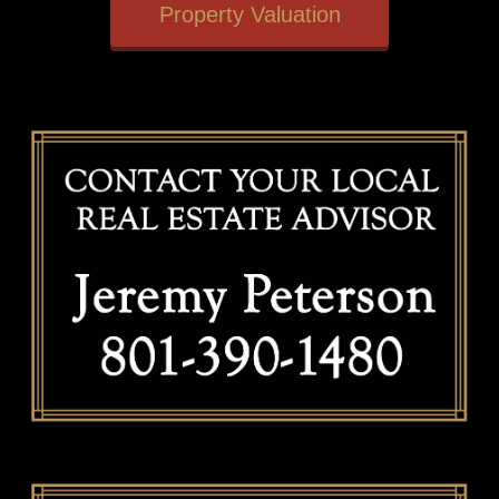
Property Valuation