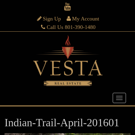
Sign Up
My Account
Call Us 801-390-1480
Indian-Trail-April-201601