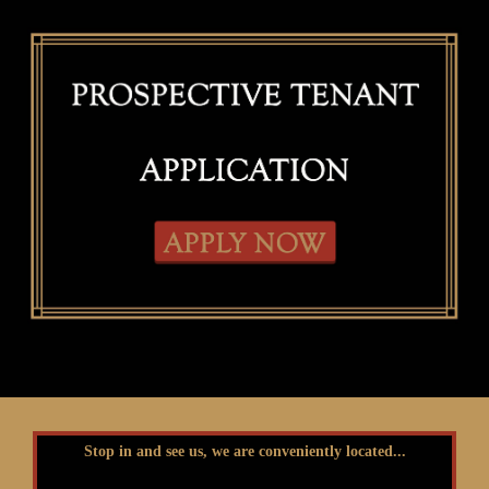
Stop in and see us, we are conveniently located...