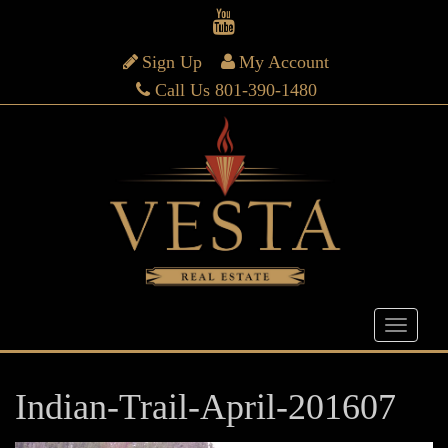
Sign Up
My Account
Call Us 801-390-1480
Indian-Trail-April-201607