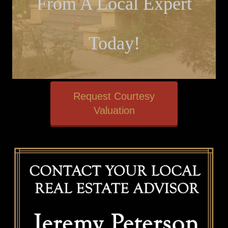
From A Local Expert
Today!
Request Courtesy
Valuation