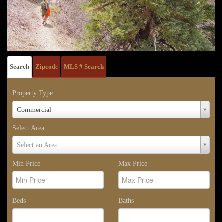
Search
Zipcode
MLS # Search
Property Type
Property
Commercial
Type
Select Area
Select
Select an Area
Area
Min Price
Max Price
Beds
Baths