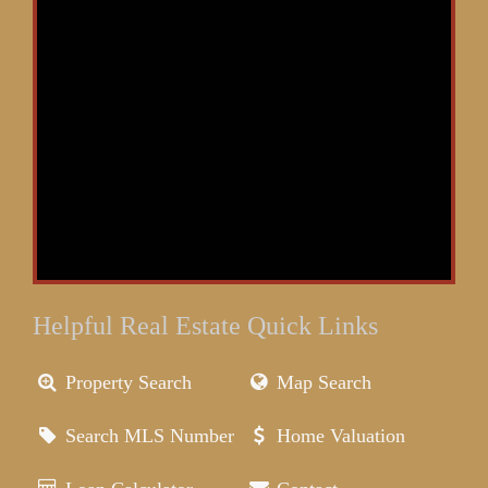
Helpful Real Estate Quick Links
Property Search
Map Search
Search MLS Number
Home Valuation