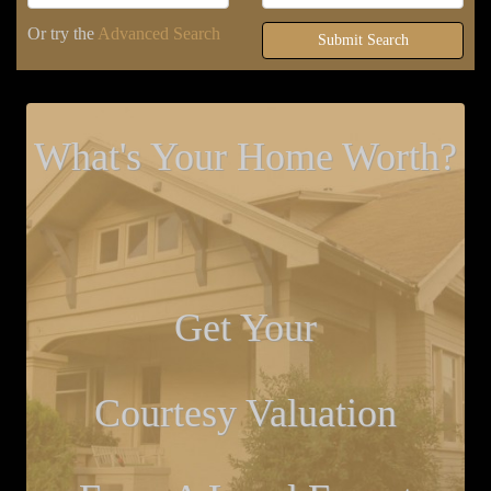
Or try the
Advanced Search
Submit Search
What's Your Home Worth?
Get Your
Courtesy Valuation