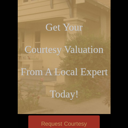
Get Your
Courtesy Valuation
From A Local Expert
Today!
Request Courtesy