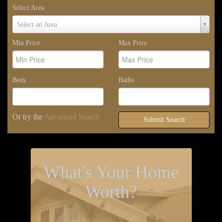
Select Area
Select
Select an Area
Area
Min Price
Max Price
Beds
Baths
Or try the
Advanced Search
Submit Search
What's Your Home
Worth?