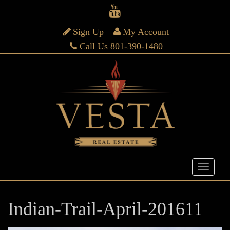
Sign Up
My Account
Call Us 801-390-1480
Indian-Trail-April-201611