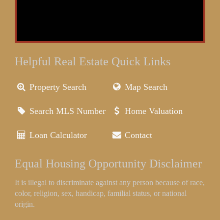
Helpful Real Estate Quick Links
Property Search
Map Search
Search MLS Number
Home Valuation
Loan Calculator
Contact
Equal Housing Opportunity Disclaimer
It is illegal to discriminate against any person because of race,
color, religion, sex, handicap, familial status, or national
origin.