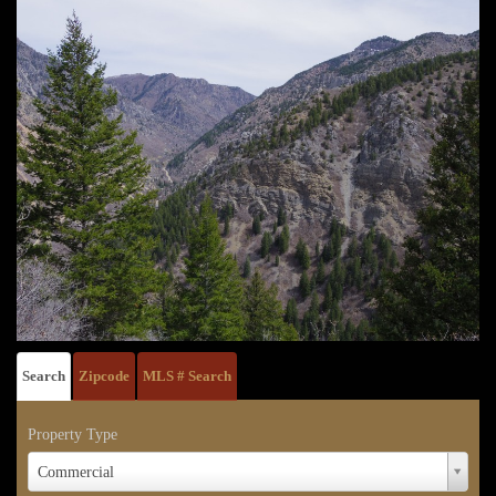
Search
Zipcode
MLS # Search
Property Type
Property
Commercial
Type