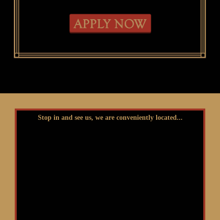
Stop in and see us, we are conveniently located...