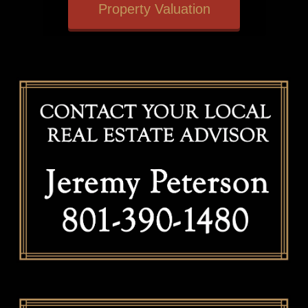
Property Valuation