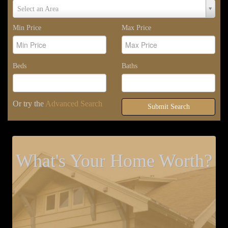
Select
Select an Area
Area
Min Price
Max Price
Beds
Baths
Or try the
Advanced Search
Submit Search
What's Your Home Worth?