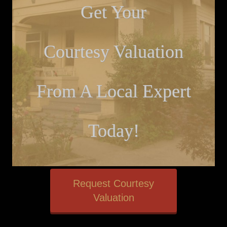
Get Your
Courtesy Valuation
From A Local Expert
Today!
Request Courtesy
Valuation