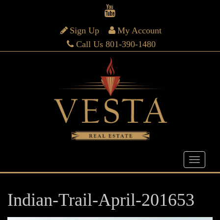
Sign Up
My Account
Call Us 801-390-1480
Indian-Trail-April-201653