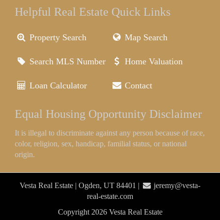
Helpful Real Estate Quick Links
Property Search
Map Search
Search MLS Number
Home Valuation
Loan Calculator
Contact
Equal Housing Opportunity Disclaimer
It is illegal to discriminate against any person because of race,
color, religion, sex, handicap, familial status, or national
origin.
Vesta Real Estate | Ogden, UT 84401 |
jeremy@vesta-
real-estate.com
Copyright 2026 Vesta Real Estate