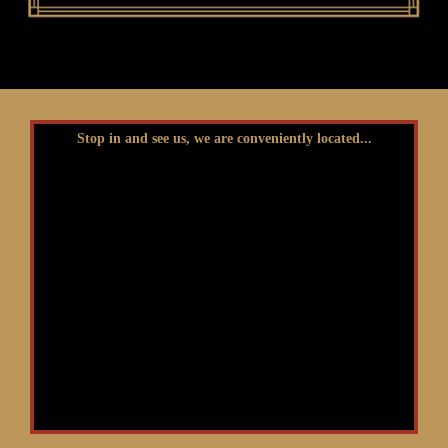
Stop in and see us, we are conveniently located...