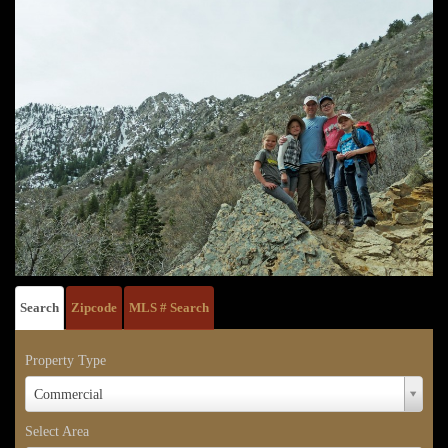
Search
Zipcode
MLS # Search
Property Type
Property
Commercial
Type
Select Area