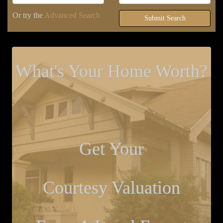
Or try the
Advanced Search
Submit Search
What's Your Home Worth?
Get Your
Courtesy Valuation