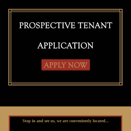
Stop in and see us, we are conveniently located...