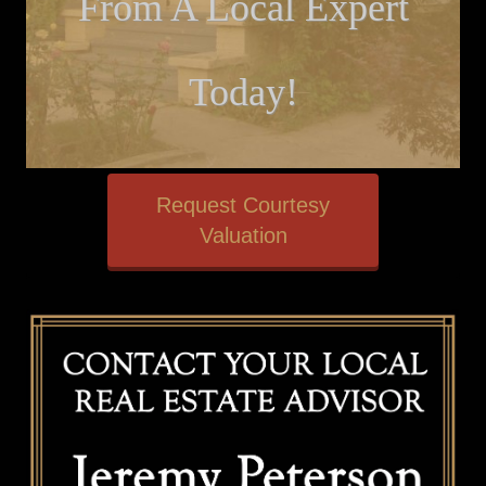
From A Local Expert
Today!
Request Courtesy
Valuation