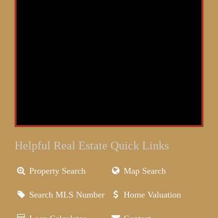
Helpful Real Estate Quick Links
Property Search
Map Search
Search MLS Number
Home Valuation