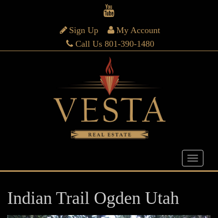
Sign Up
My Account
Call Us 801-390-1480
Indian Trail Ogden Utah