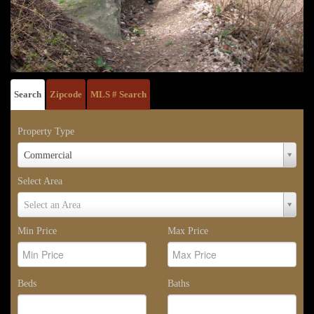
Search
Zipcode
MLS # Search
Property Type
Property
Commercial
Type
Select Area
Select
Select an Area
Area
Min Price
Max Price
Beds
Baths