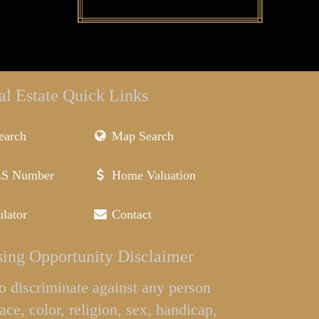
al Estate Quick Links
earch
Map Search
LS Number
Home Valuation
lator
Contact
ing Opportunity Disclaimer
l to discriminate against any person
ace, color, religion, sex, handicap,