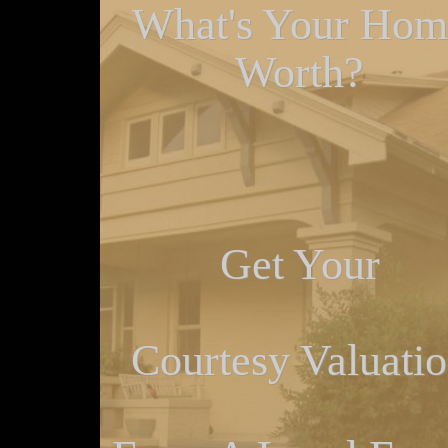
What's Your Hom
Worth?
Get Your
Courtesy Valuati