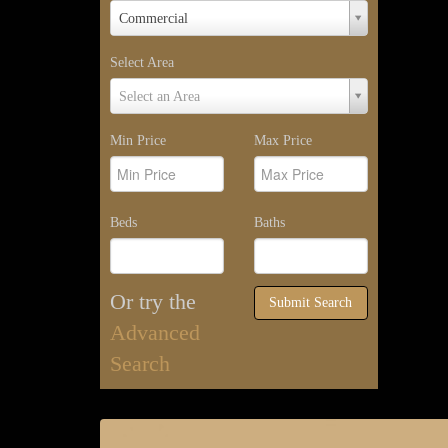
Property
Commercial
Type
Select Area
Select
Select an Area
Area
Min Price
Max Price
Beds
Baths
Or try the
Submit Search
Advanced
Search