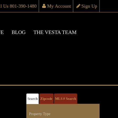
ll Us 801-390-1480
My Account
Sign Up
UE
BLOG
THE VESTA TEAM
Search
Zipcode
MLS # Search
Property Type