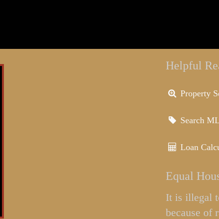
Helpful Re
Property S
Search M
Loan Calcu
Equal Hous
It is illega
because of r