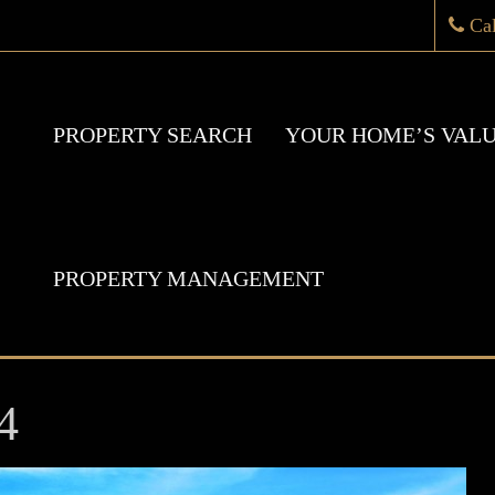
Ca
PROPERTY SEARCH
YOUR HOME’S VAL
PROPERTY MANAGEMENT
4