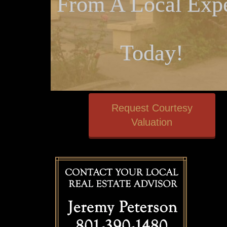
From A Local Expe
Today!
Request Courtesy
Valuation