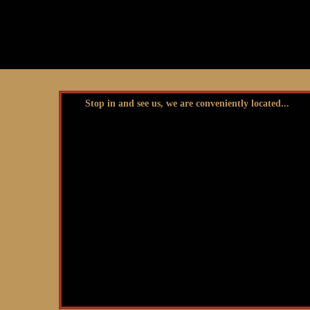
Stop in and see us, we are conveniently located...