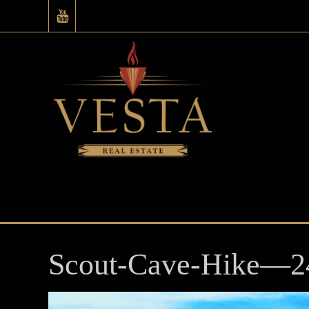
Scout-Cave-Hike—2