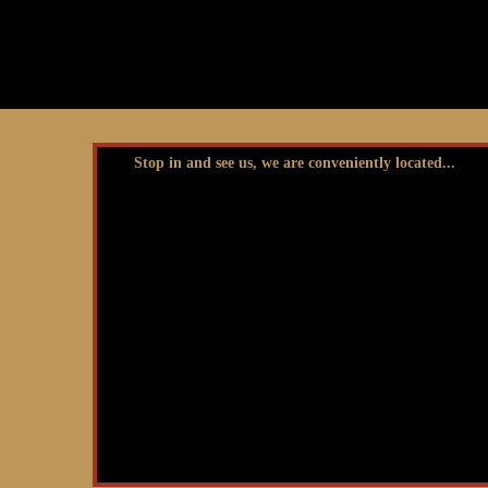
Stop in and see us, we are conveniently located...