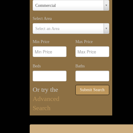
Property
Commercial
Type
Select Area
Select
Select an Area
Area
Min Price
Max Price
Beds
Baths
Or try the
Submit Search
Advanced
Search