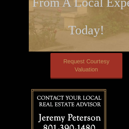
From A Local Expe
Today!
Request Courtesy
Valuation