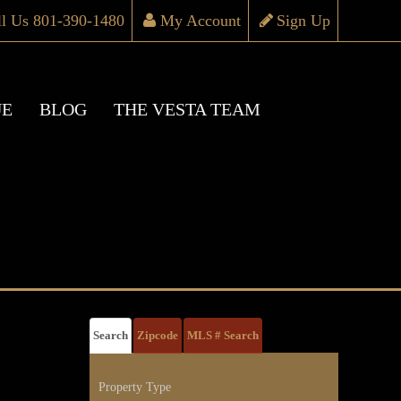
ll Us 801-390-1480
My Account
Sign Up
UE
BLOG
THE VESTA TEAM
Search
Zipcode
MLS # Search
Property Type