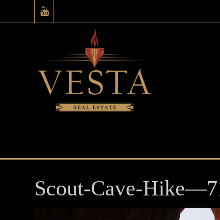
Scout-Cave-Hike—7