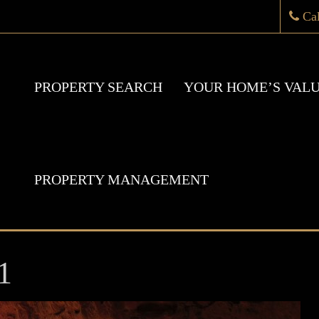
Ca
PROPERTY SEARCH
YOUR HOME’S VAL
PROPERTY MANAGEMENT
1