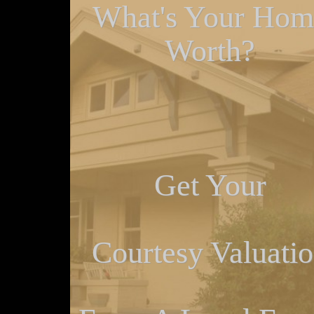
What's Your Hom
Worth?
Get Your
Courtesy Valuati