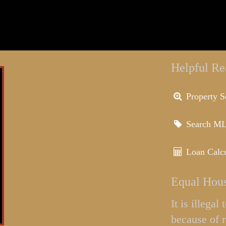
Helpful Re
Property S
Search M
Loan Calcu
Equal Hous
It is illega
because of r