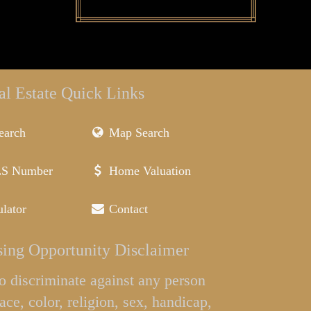
al Estate Quick Links
earch
Map Search
LS Number
Home Valuation
lator
Contact
ing Opportunity Disclaimer
l to discriminate against any person
ace, color, religion, sex, handicap,