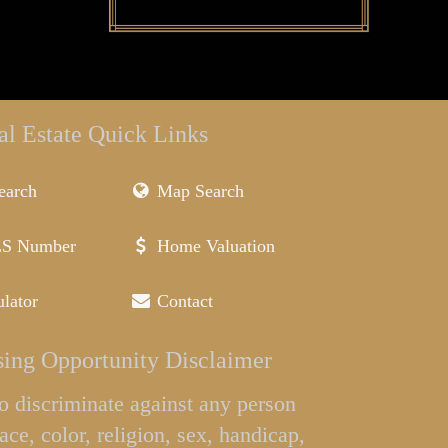
al Estate Quick Links
earch
Map Search
LS Number
Home Valuation
lator
Contact
ing Opportunity Disclaimer
l to discriminate against any person
ace, color, religion, sex, handicap,