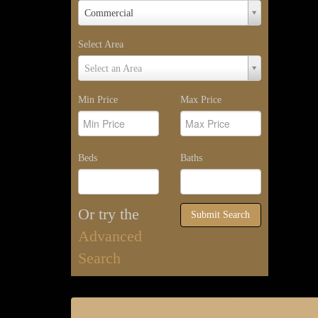
Property
Commercial
Type
Select Area
Select
Select an Area
Area
Min Price
Max Price
Beds
Baths
Or try the
Submit Search
Advanced
Search