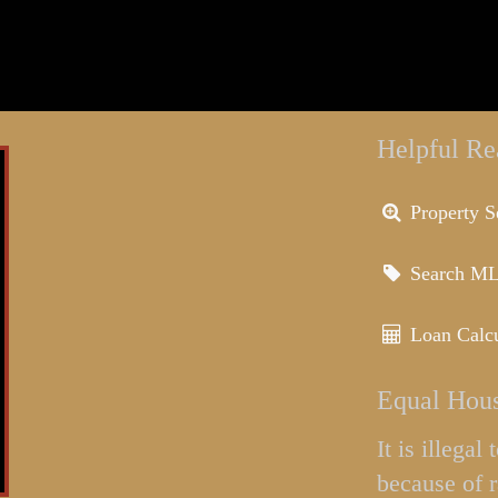
Helpful Re
Property S
Search M
Loan Calcu
Equal Hous
It is illega
because of r