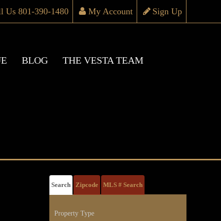
ll Us 801-390-1480
My Account
Sign Up
UE
BLOG
THE VESTA TEAM
Search
Zipcode
MLS # Search
Property Type