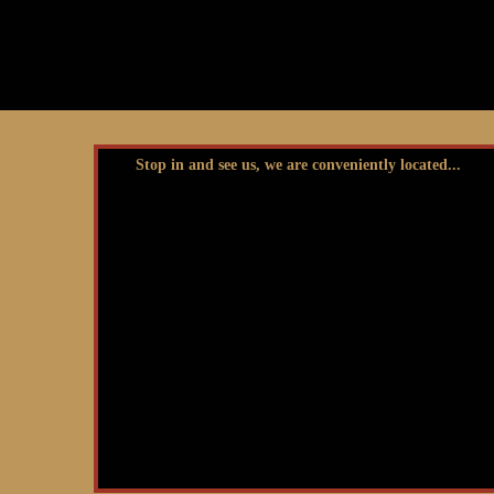
Stop in and see us, we are conveniently located...