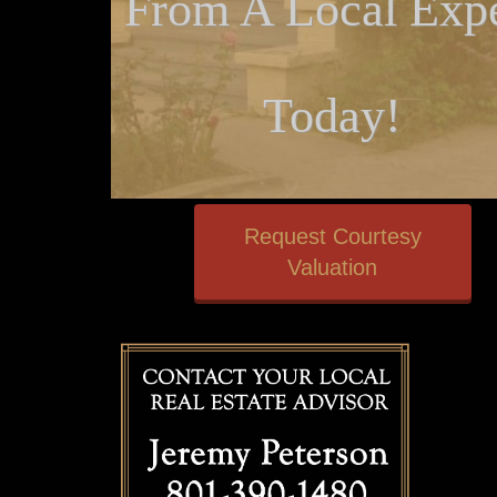
From A Local Expe
Today!
Request Courtesy
Valuation