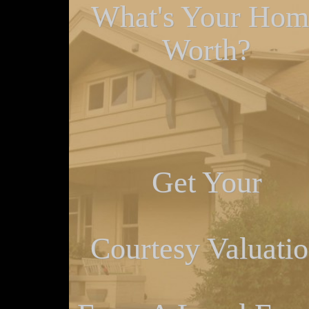
What's Your Hom
Worth?
Get Your
Courtesy Valuati