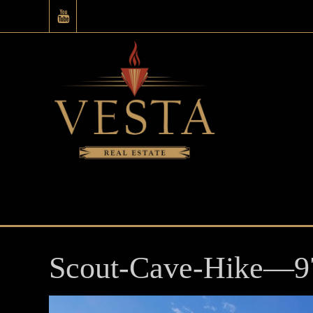
Scout-Cave-Hike—9