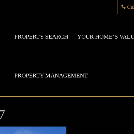
Ca
PROPERTY SEARCH
YOUR HOME’S VAL
PROPERTY MANAGEMENT
7