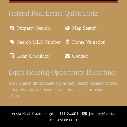
Helpful Real Estate Quick Links
Property Search
Map Search
Search MLS Number
Home Valuation
Loan Calculator
Contact
Equal Housing Opportunity Disclaimer
It is illegal to discriminate against any person because of race,
color, religion, sex, handicap, familial status, or national
origin.
Vesta Real Estate | Ogden, UT 84401 |
jeremy@vesta-
real-estate.com