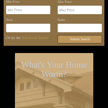
Min Price
Max Price
Beds
Baths
Or try the
Advanced Search
Submit Search
What's Your Home
Worth?