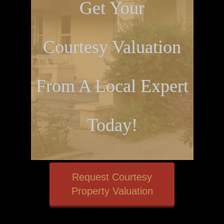
Get Your
Courtesy Valuation
From A Local Expert
Today!
Request Courtesy
Property Valuation