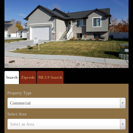
Search
Zipcode
MLS # Search
Property Type
Property
Commercial
Type
Select Area
Select
Select an Area
Area