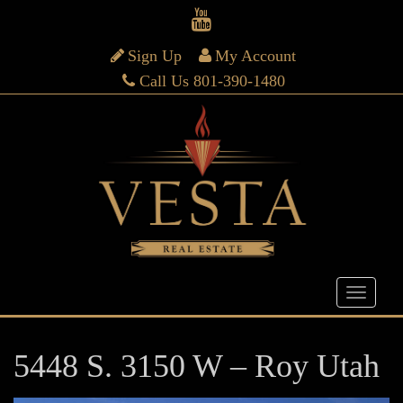
Sign Up
My Account
Call Us 801-390-1480
5448 S. 3150 W – Roy Utah