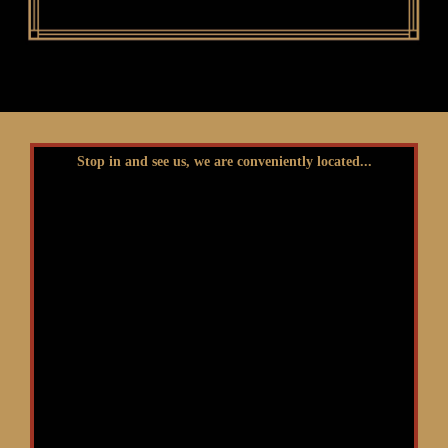
Stop in and see us, we are conveniently located...