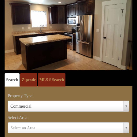
Search
Zipcode
MLS # Search
Property Type
Property
Commercial
Type
Select Area
Select
Select an Area
Area