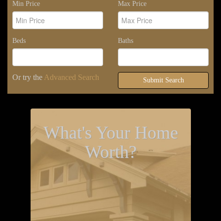
Min Price
Max Price
Beds
Baths
Or try the
Advanced Search
Submit Search
What's Your Home
Worth?