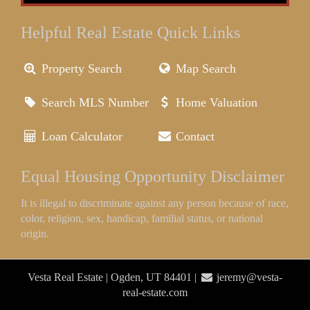
Helpful Real Estate Quick Links
Property Search
Map Search
Search MLS Number
Home Valuation
Loan Calculator
Contact
Equal Housing Opportunity Disclaimer
It is illegal to discriminate against any person because of race,
color, religion, sex, handicap, familial status, or national
origin.
Vesta Real Estate | Ogden, UT 84401 |
jeremy@vesta-
real-estate.com