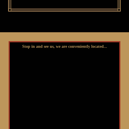
Stop in and see us, we are conveniently located...