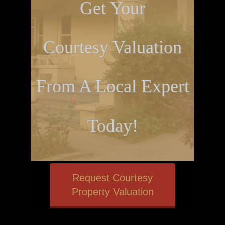
Get Your
Courtesy Valuation
From A Local Expert
Today!
Request Courtesy
Property Valuation