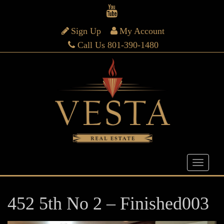
Sign Up
My Account
Call Us 801-390-1480
452 5th No 2 – Finished003