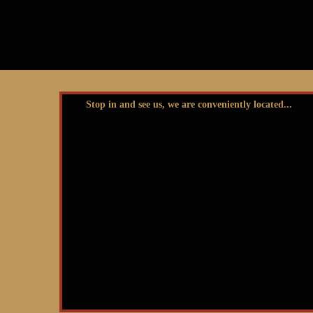
Stop in and see us, we are conveniently located...