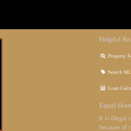
Helpful Re
Property S
Search M
Loan Calcu
Equal Hous
It is illega
because of r