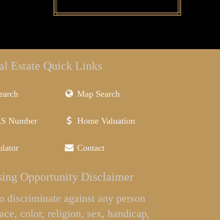
al Estate Quick Links
earch
Map Search
LS Number
Home Valuation
lator
Contact
ing Opportunity Disclaimer
l to discriminate against any person
ace, color, religion, sex, handicap,