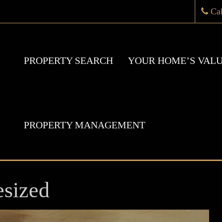
Ca
PROPERTY SEARCH
YOUR HOME’S VAL
PROPERTY MANAGEMENT
sized