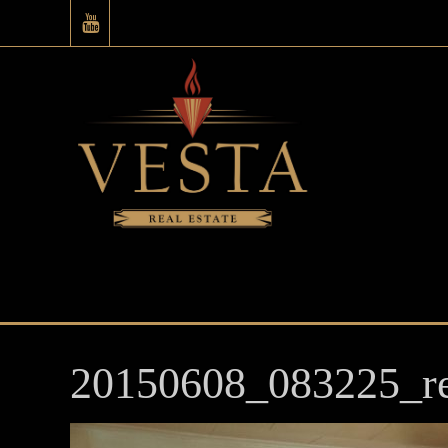
20150608_083225_re