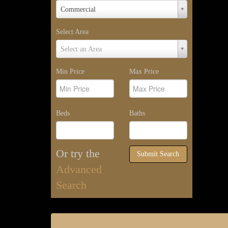
Property
Commercial
Type
Select Area
Select
Select an Area
Area
Min Price
Max Price
Beds
Baths
Or try the
Submit Search
Advanced
Search