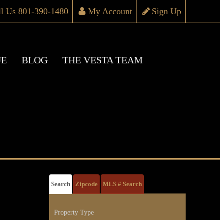
ll Us 801-390-1480
My Account
Sign Up
UE
BLOG
THE VESTA TEAM
Search
Zipcode
MLS # Search
Property Type