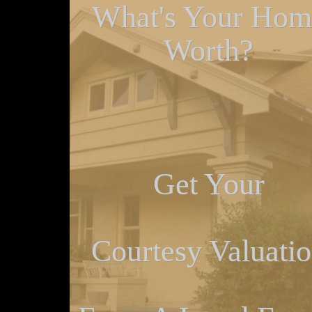
What's Your Hom
Worth?
Get Your
Courtesy Valuati