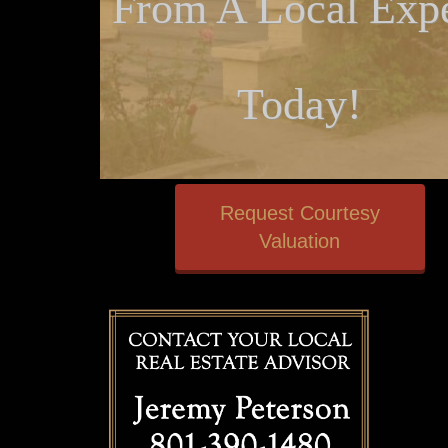
From A Local Expe
Today!
Request Courtesy
Valuation