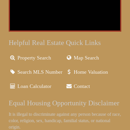
Helpful Real Estate Quick Links
Property Search
Map Search
Search MLS Number
Home Valuation
Loan Calculator
Contact
Equal Housing Opportunity Disclaimer
It is illegal to discriminate against any person because of race,
color, religion, sex, handicap, familial status, or national
origin.