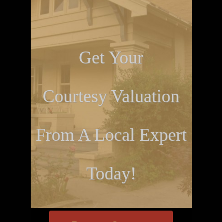
Get Your
Courtesy Valuation
From A Local Expert
Today!