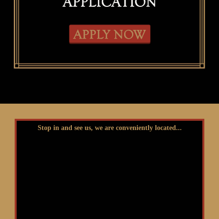
Stop in and see us, we are conveniently located...