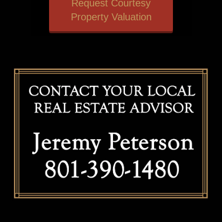
Request Courtesy
Property Valuation