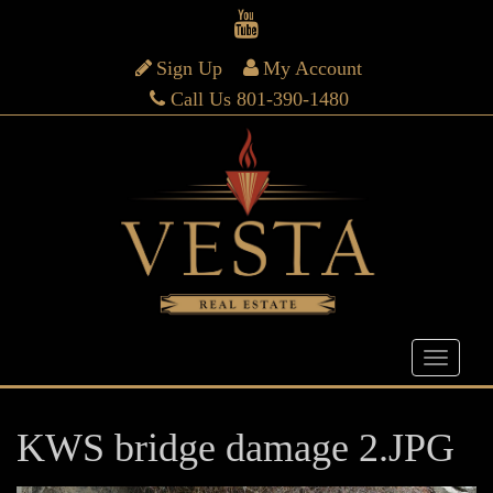
Sign Up
My Account
Call Us 801-390-1480
KWS bridge damage 2.JPG