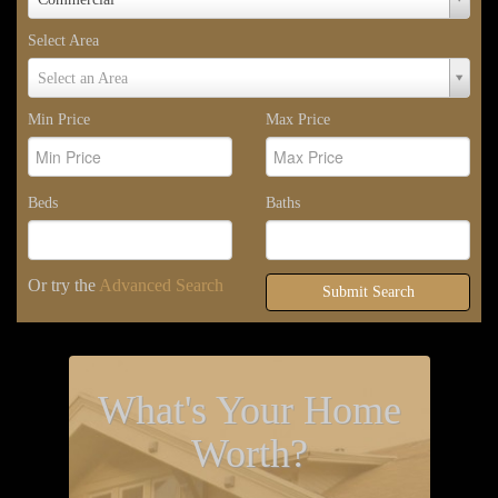
Type
Select Area
Select
Select an Area
Area
Min Price
Max Price
Beds
Baths
Or try the
Advanced Search
Submit Search
What's Your Home
Worth?