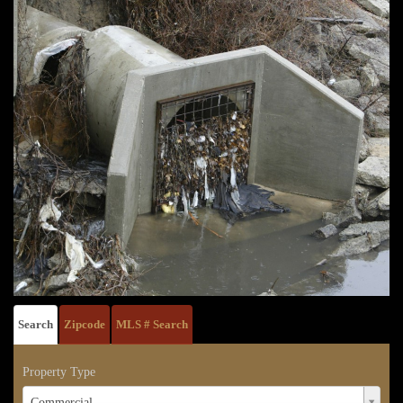
Search
Zipcode
MLS # Search
Property Type
Property
Commercial