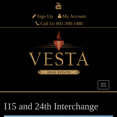
Sign Up
My Account
Call Us 801-390-1480
I15 and 24th Interchange