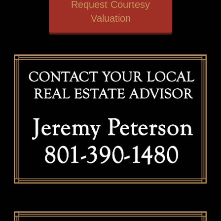
Request Courtesy
Valuation