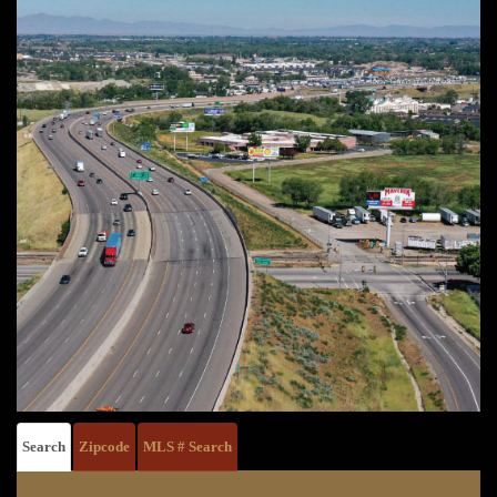
Search
Zipcode
MLS # Search