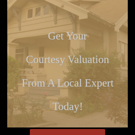
Get Your
Courtesy Valuation
From A Local Expert
Today!