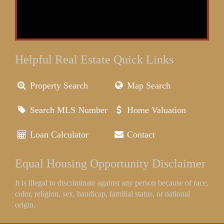
Helpful Real Estate Quick Links
Property Search
Map Search
Search MLS Number
Home Valuation
Loan Calculator
Contact
Equal Housing Opportunity Disclaimer
It is illegal to discriminate against any person because of race,
color, religion, sex, handicap, familial status, or national
origin.