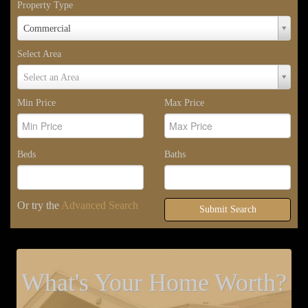
Property Type
Property
Commercial
Type
Select Area
Select
Select an Area
Area
Min Price
Max Price
Beds
Baths
Or try the
Advanced Search
Submit Search
What's Your Home Worth?