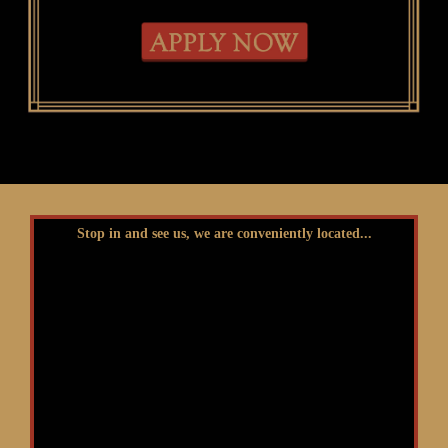
Stop in and see us, we are conveniently located...