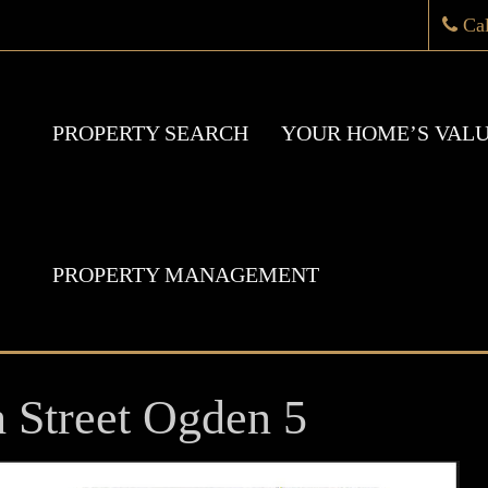
Ca
PROPERTY SEARCH
YOUR HOME’S VAL
PROPERTY MANAGEMENT
h Street Ogden 5