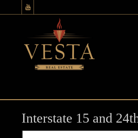
Interstate 15 and 24t