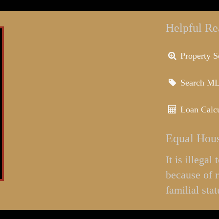
Helpful Re
Property S
Search M
Loan Calcu
Equal Hous
It is illega
because of r
familial stat