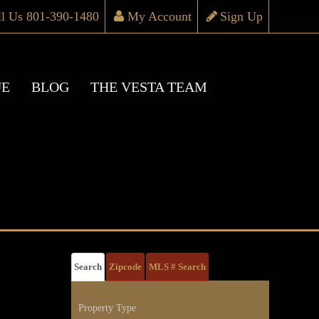
ll Us 801-390-1480
My Account
Sign Up
UE
BLOG
THE VESTA TEAM
Search
Zipcode
MLS # Search
Property Type