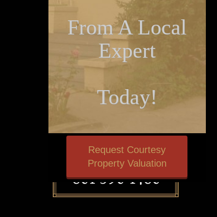
From A Local
Expert
Today!
Request Courtesy
Property Valuation