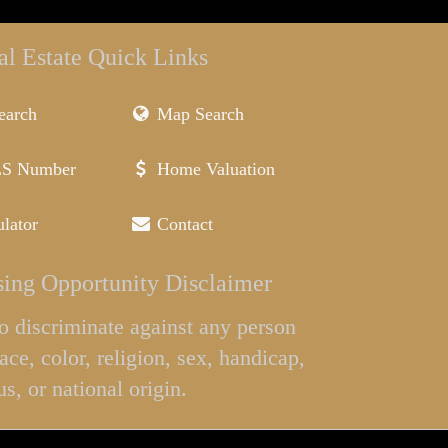
al Estate Quick Links
earch
Map Search
LS Number
Home Valuation
lator
Contact
ing Opportunity Disclaimer
l to discriminate against any person
ace, color, religion, sex, handicap,
us, or national origin.