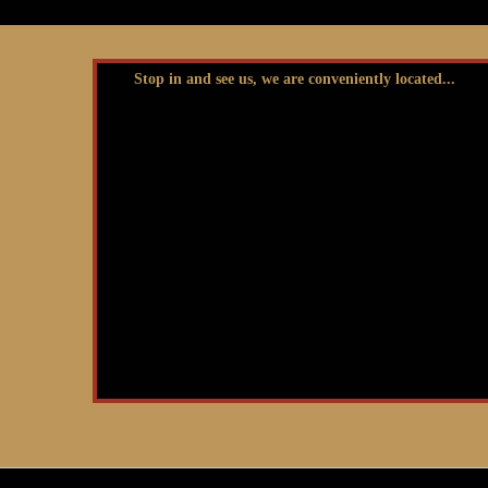
Stop in and see us, we are conveniently located...