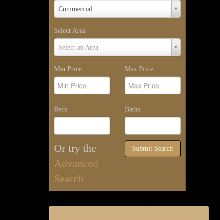
Property
Commercial
Type
Select Area
Select
Select an Area
Area
Min Price
Max Price
Beds
Baths
Or try the
Submit Search
Advanced
Search