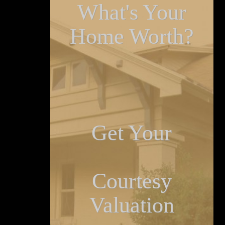
What's Your
Home Worth?
Get Your
Courtesy
Valuation