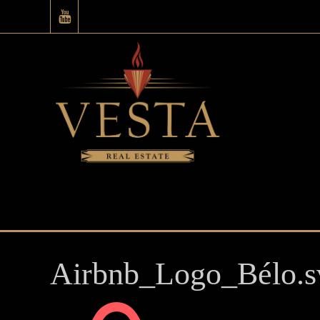
Airbnb_Logo_Bélo.s