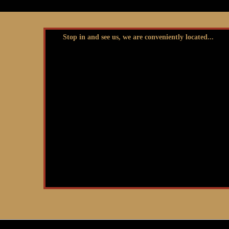
Stop in and see us, we are conveniently located...