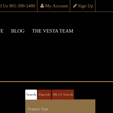
ll Us 801-390-1480
My Account
Sign Up
UE
BLOG
THE VESTA TEAM
Search
Zipcode
MLS # Search
Property Type