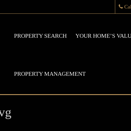
Ca
PROPERTY SEARCH
YOUR HOME’S VAL
PROPERTY MANAGEMENT
vg