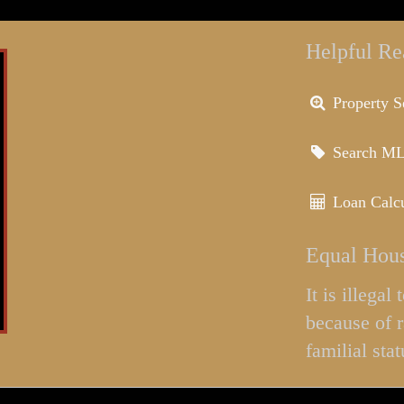
Helpful Re
Property S
Search M
Loan Calcu
Equal Hous
It is illega
because of r
familial stat