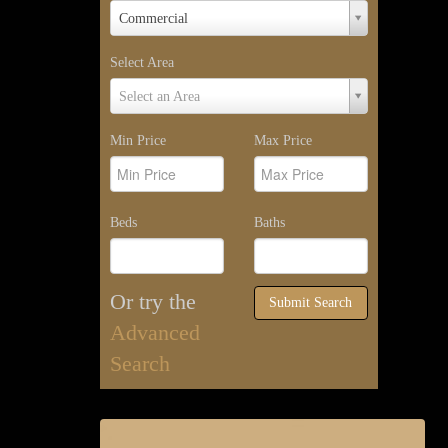
Property
Commercial
Type
Select Area
Select
Select an Area
Area
Min Price
Max Price
Beds
Baths
Or try the
Submit Search
Advanced
Search