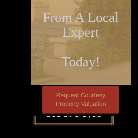
From A Local
Expert
Today!
Request Courtesy
Property Valuation