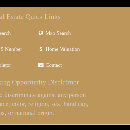
al Estate Quick Links
earch
Map Search
LS Number
Home Valuation
lator
Contact
ing Opportunity Disclaimer
l to discriminate against any person
ace, color, religion, sex, handicap,
us, or national origin.