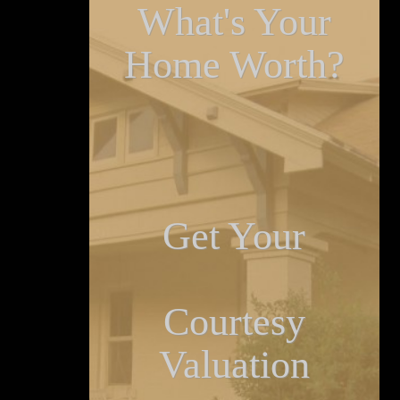
What's Your
Home Worth?
Get Your
Courtesy
Valuation