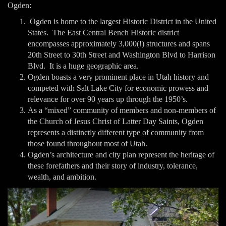
Ogden:
Ogden is home to the largest Historic District in the United
States. The East Central Bench Historic district
encompasses approximately 3,000(!) structures and spans
20th Street to 30th Street and Washington Blvd to Harrison
Blvd. It is a huge geographic area.
Ogden boasts a very prominent place in Utah history and
competed with Salt Lake City for economic prowess and
relevance for over 90 years up through the 1950’s.
As a “mixed” community of members and non-members of
the Church of Jesus Christ of Latter Day Saints, Ogden
represents a distinctly different type of community from
those found throughout most of Utah.
Ogden’s architecture and city plan represent the heritage of
these forefathers and their story of industry, tolerance,
wealth, and ambition.