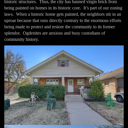
historic structures. Thus, the city has banned virgin brick from
being painted on homes in its historic core. It’s part of our zoning
laws. When a historic home gets painted, the neighbors stir in an
uproar because that runs directly contrary to the enormous efforts
being made to protect and restore the community to its former
splendor. Ogdenites are anxious and busy custodians of
community history.