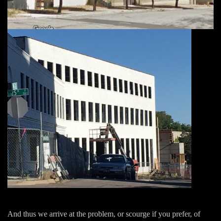
And thus we arrive at the problem, or scourge if you prefer, of