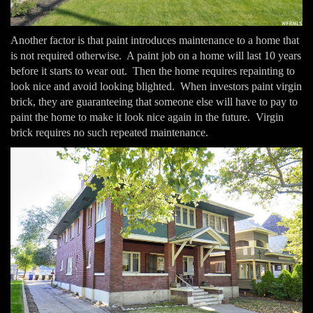
Another factor is that paint introduces maintenance to a home that
is not required otherwise. A paint job on a home will last 10 years
before it starts to wear out. Then the home requires repainting to
look nice and avoid looking blighted. When investors paint virgin
brick, they are guaranteeing that someone else will have to pay to
paint the home to make it look nice again in the future. Virgin
brick requires no such repeated maintenance.