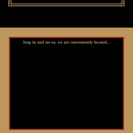
Stop in and see us, we are conveniently located...