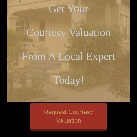
Get Your
Courtesy Valuation
From A Local Expert
Today!
Request Courtesy
Valuation