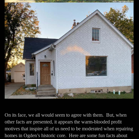
On its face, we all would seem to agree with them. But, when
other facts are presented, it appears the warm-blooded profit
motives that inspire all of us need to be moderated when repairing
homes in Ogden’s historic core. Here are some fun facts about