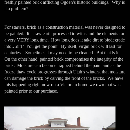
freshly painted brick afflicting Ogden’s historic buildings. Why is
it a problem?
For starters, brick as a construction material was never designed to
be painted. It is raw earth processed to withstand the elements for
a very VERY long time. How long does it take dirt to biodegrade
into…dirt? You get the point. By itself, virgin brick will last for
centuries. Sometimes it may need to be cleaned. But that is it.
On the other hand, painted brick compromises the integrity of the
brick. Moisture can become trapped behind the paint and as the
freeze thaw cycle progresses through Utah’s winters, that moisture
can damage the brick by calving the front of the bricks. We have
this happening right now on a Victorian home we own that was
painted prior to our purchase.