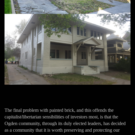
The final problem with painted brick, and this offends the
capitalist/libertarian sensibilities of investors most, is that the
Ogden community, through its duly elected leaders, has decided
as a community that it is worth preserving and protecting our