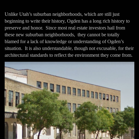
Unlike Utah’s suburban neighborhoods, which are still just
beginning to write their history, Ogden has a long rich history to
preserve and honor. Since most real estate investors hail from
these new suburban neighborhoods, they cannot be totally
blamed for a lack of knowledge or understanding of Ogden’s
situation. It is also understandable, though not excusable, for their
architectural standards to reflect the environment they come from.