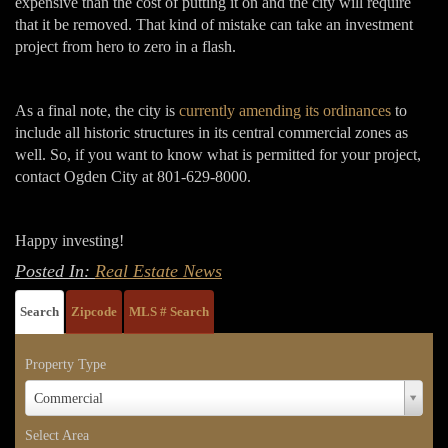
expensive than the cost of putting it on and the city will require
that it be removed. That kind of mistake can take an investment
project from hero to zero in a flash.
As a final note, the city is
currently amending its ordinances
to
include all historic structures in its central commercial zones as
well. So, if you want to know what is permitted for your project,
contact Ogden City at 801-629-8000.
Happy investing!
Posted In:
Real Estate News
Search
Zipcode
MLS # Search
Property Type
Property
Commercial
Type
Select Area