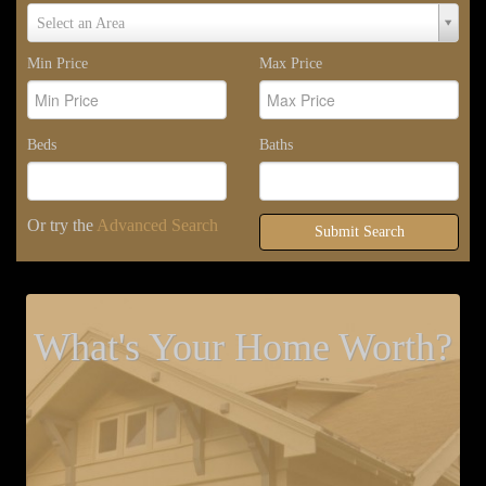
Select
Select an Area
Area
Min Price
Max Price
Beds
Baths
Or try the
Advanced Search
Submit Search
What's Your Home Worth?