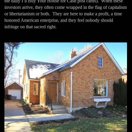
the daily I’ll Buy Your House for Cash post cards). When these
investors arrive, they often come wrapped in the flag of capitalism
or libertarianism or both. They are here to make a profit, a time
honored American enterprise, and they feel nobody should
infringe on that sacred right.