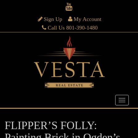
Sign Up
My Account
Call Us 801-390-1480
FLIPPER’S FOLLY:
Painting Brick in Ogden’s