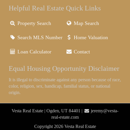
Helpful Real Estate Quick Links
Property Search
Map Search
Search MLS Number
Home Valuation
Loan Calculator
Contact
Equal Housing Opportunity Disclaimer
It is illegal to discriminate against any person because of race,
color, religion, sex, handicap, familial status, or national
origin.
Vesta Real Estate | Ogden, UT 84401 |
jeremy@vesta-
real-estate.com
Copyright 2026 Vesta Real Estate