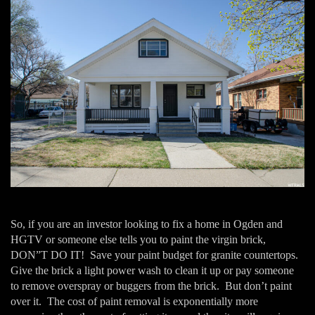
So, if you are an investor looking to fix a home in Ogden and
HGTV or someone else tells you to paint the virgin brick,
DON”T DO IT! Save your paint budget for granite countertops.
Give the brick a light power wash to clean it up or pay someone
to remove overspray or buggers from the brick. But don’t paint
over it. The cost of paint removal is exponentially more