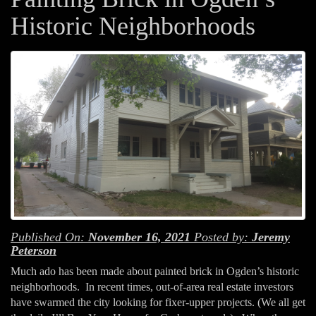
Historic Neighborhoods
Published On:
November 16, 2021
Posted by:
Jeremy
Peterson
Much ado has been made about painted brick in Ogden’s historic
neighborhoods. In recent times, out-of-area real estate investors
have swarmed the city looking for fixer-upper projects. (We all get