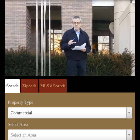
Search
Zipcode
MLS # Search
Property Type
Property
Commercial
Type
Select Area
Select
Select an Area
Area