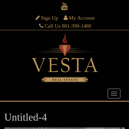
Sign Up
My Account
Call Us 801-390-1480
Untitled-4