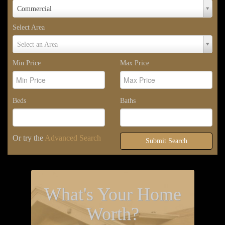
Property
Commercial
Type
Select Area
Select
Select an Area
Area
Min Price
Max Price
Beds
Baths
Or try the
Advanced Search
Submit Search
What's Your Home
Worth?