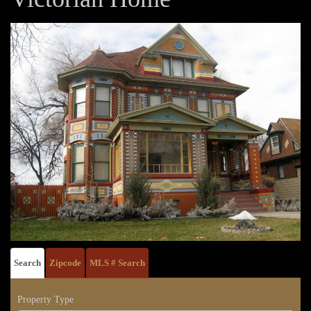
Search
Zipcode
MLS # Search
Property Type