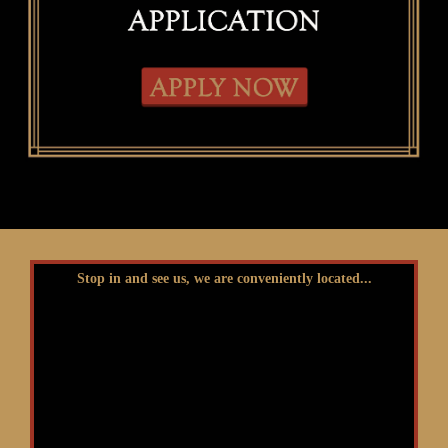
Stop in and see us, we are conveniently located...