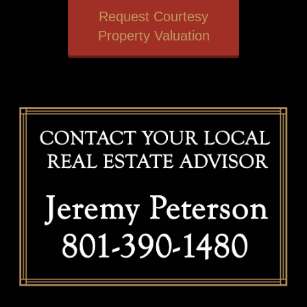
Request Courtesy
Property Valuation