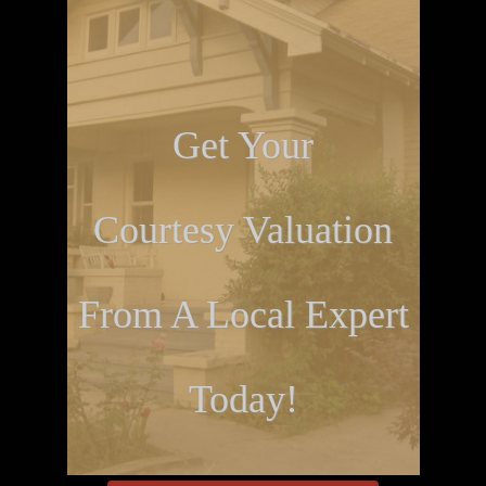
Get Your
Courtesy Valuation
From A Local Expert
Today!