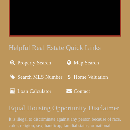
Helpful Real Estate Quick Links
Property Search
Map Search
Search MLS Number
Home Valuation
Loan Calculator
Contact
Equal Housing Opportunity Disclaimer
It is illegal to discriminate against any person because of race,
color, religion, sex, handicap, familial status, or national