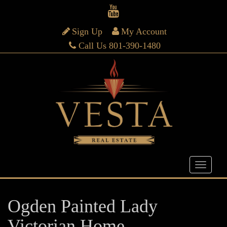
Sign Up
My Account
Call Us 801-390-1480
Ogden Painted Lady
Victorian Home