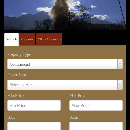
Search
Zipcode
MLS # Search
Property Type
Property
Commercial
Type
Select Area
Select
Select an Area
Area
Min Price
Max Price
Beds
Baths