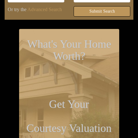
Or try the
Advanced Search
Submit Search
What's Your Home
Worth?
Get Your
Courtesy Valuation