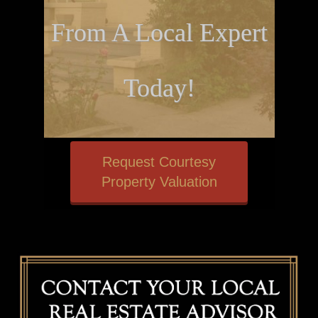
From A Local Expert
Today!
Request Courtesy
Property Valuation