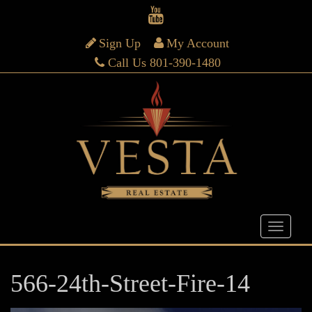
Sign Up
My Account
Call Us 801-390-1480
566-24th-Street-Fire-14