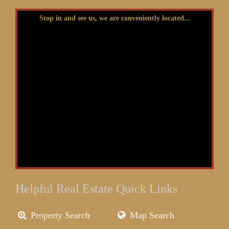
Stop in and see us, we are conveniently located...
Helpful Real Estate Quick Links
Property Search
Map Search