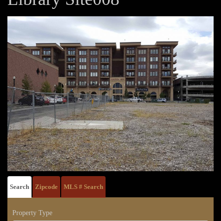
Search
Zipcode
MLS # Search
Property Type