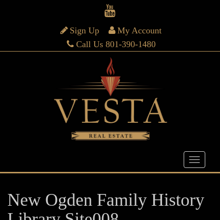
Sign Up
My Account
Call Us 801-390-1480
New Ogden Family History
Library Site008