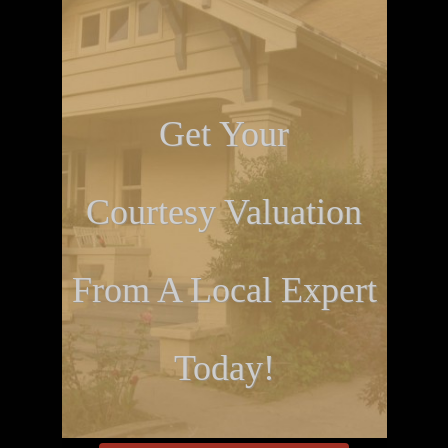
Get Your
Courtesy Valuation
From A Local Expert
Today!