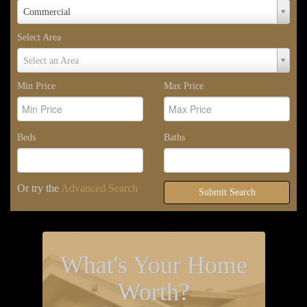
Property
Commercial
Type
Select Area
Select
Select an Area
Area
Min Price
Max Price
Beds
Baths
Or try the
Advanced Search
Submit Search
What's Your Home
Worth?