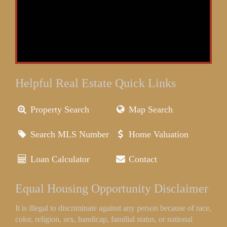
Helpful Real Estate Quick Links
Property Search
Map Search
Search MLS Number
Home Valuation
Loan Calculator
Contact
Equal Housing Opportunity Disclaimer
It is illegal to discriminate against any person because of race,
color, religion, sex, handicap, familial status, or national