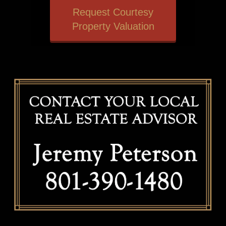
Request Courtesy
Property Valuation