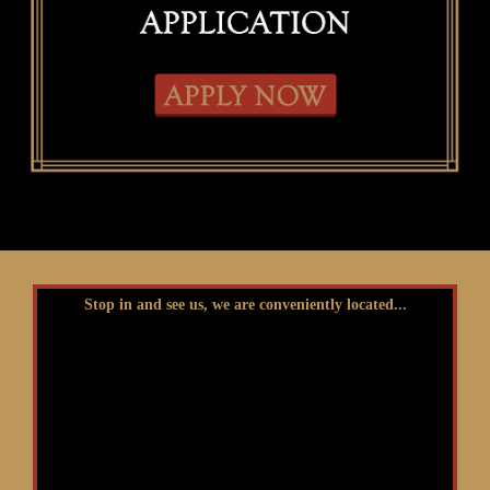
Stop in and see us, we are conveniently located...