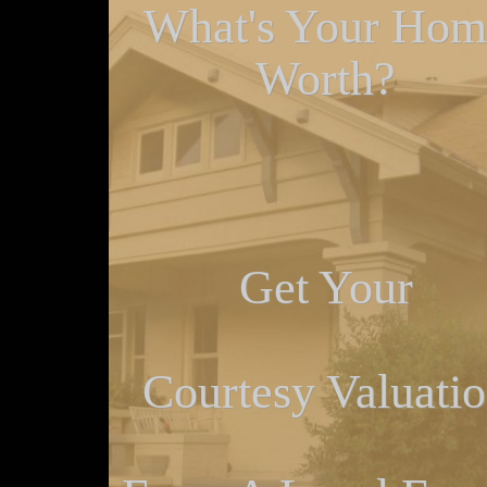
What's Your Hom
Worth?
Get Your
Courtesy Valuati