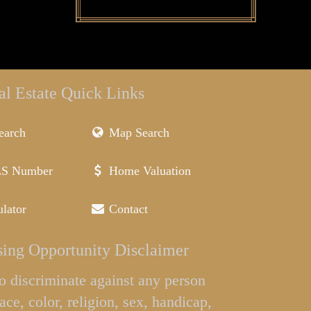
al Estate Quick Links
earch
Map Search
LS Number
Home Valuation
lator
Contact
ing Opportunity Disclaimer
l to discriminate against any person
ace, color, religion, sex, handicap,