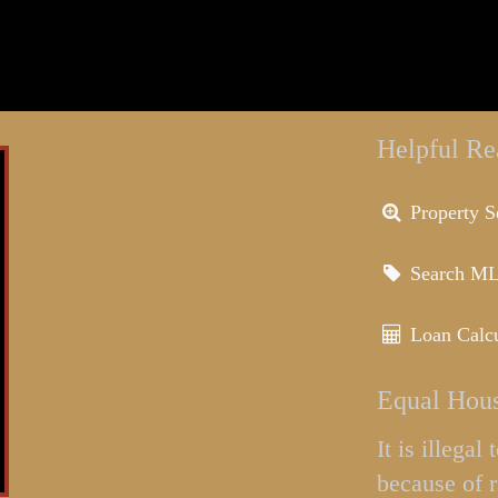
Helpful Re
Property S
Search M
Loan Calcu
Equal Hous
It is illega
because of r