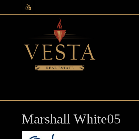
Marshall White05