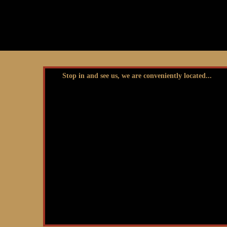
Stop in and see us, we are conveniently located...