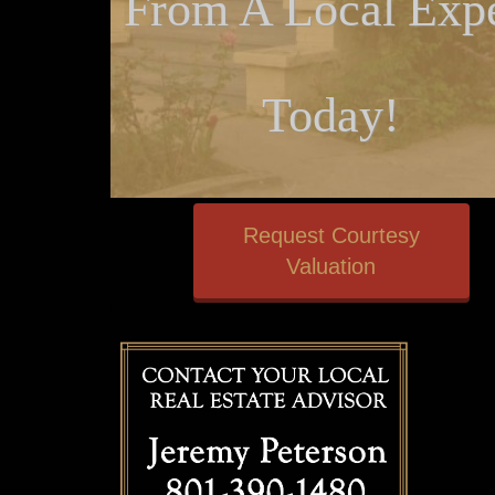
From A Local Expe
Today!
Request Courtesy
Valuation