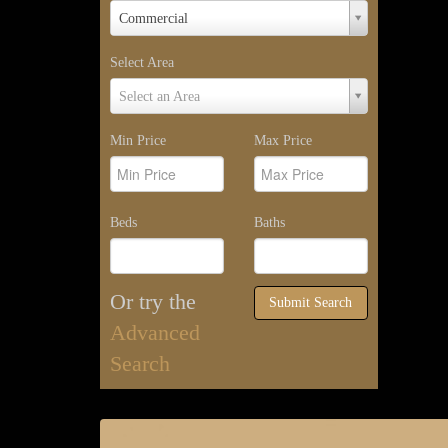
Property
Commercial
Type
Select Area
Select
Select an Area
Area
Min Price
Max Price
Beds
Baths
Or try the
Submit Search
Advanced
Search