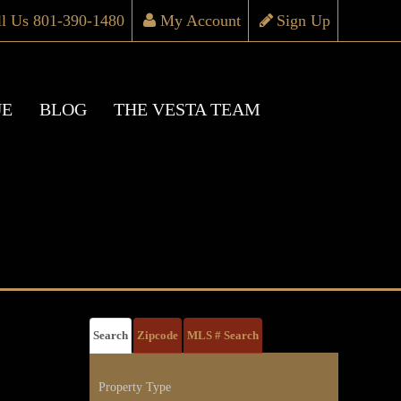
ll Us 801-390-1480
My Account
Sign Up
UE
BLOG
THE VESTA TEAM
Search
Zipcode
MLS # Search
Property Type