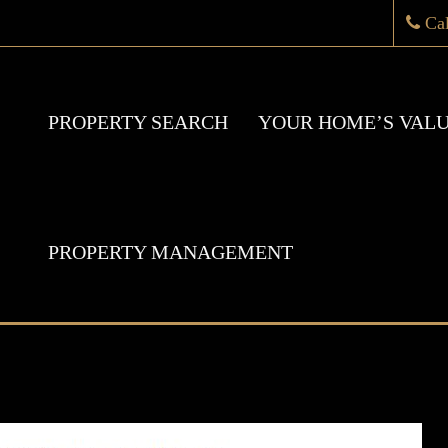
Ca
PROPERTY SEARCH
YOUR HOME’S VAL
PROPERTY MANAGEMENT