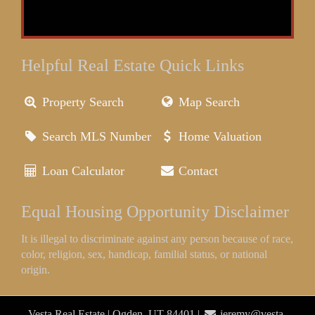
Helpful Real Estate Quick Links
Property Search
Map Search
Search MLS Number
Home Valuation
Loan Calculator
Contact
Equal Housing Opportunity Disclaimer
It is illegal to discriminate against any person because of race,
color, religion, sex, handicap, familial status, or national
origin.
Vesta Real Estate | Ogden, UT 84401 |
jeremy@vesta-