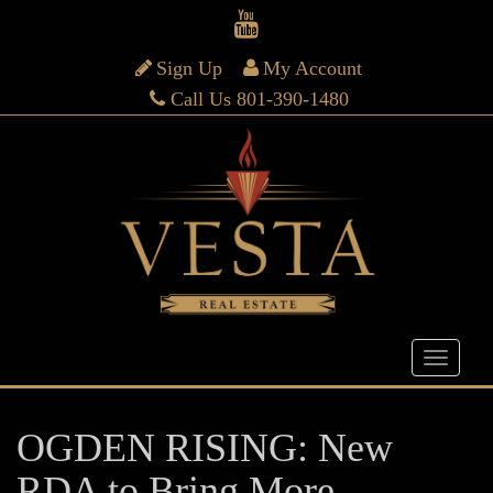
Sign Up
My Account
Call Us 801-390-1480
OGDEN RISING: New
RDA to Bring More