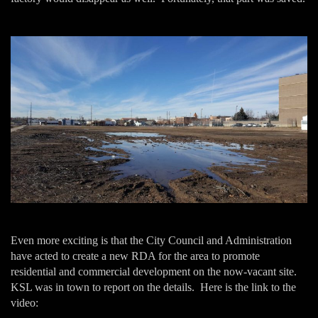
Even more exciting is that the City Council and Administration
have acted to create a new RDA for the area to promote
residential and commercial development on the now-vacant site.
KSL was in town to report on the details. Here is the link to the
video: