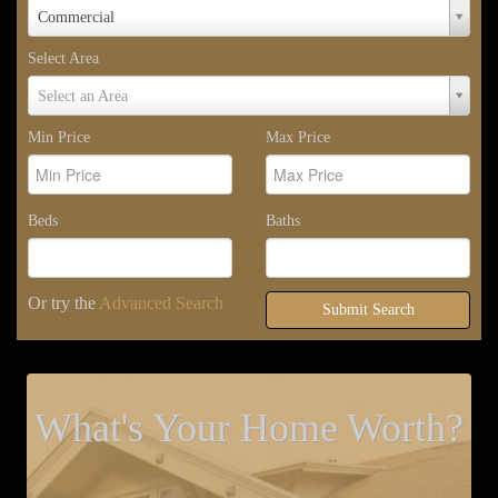
Property
Commercial
Type
Select Area
Select
Select an Area
Area
Min Price
Max Price
Beds
Baths
Or try the
Advanced Search
Submit Search
What's Your Home Worth?