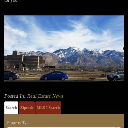
for you.
Posted In:
Real Estate News
Search
Zipcode
MLS # Search
Property Type