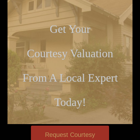
Get Your
Courtesy Valuation
From A Local Expert
Today!
Request Courtesy