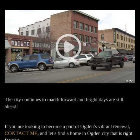
The city continues to march forward and bright days are still
ahead!
If you are looking to become a part of Ogden’s vibrant renewal,
CONTACT ME
, and let’s find a home in Ogden city that is right