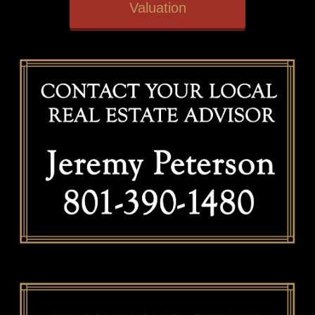
Valuation