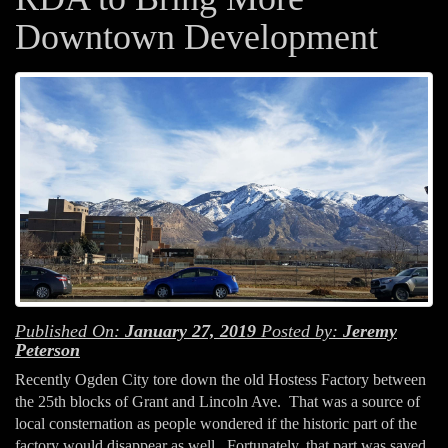
Downtown Development
Published On:
January 27, 2019
Posted by:
Jeremy
Peterson
Recently Ogden City tore down the old Hostess Factory between
the 25th blocks of Grant and Lincoln Ave. That was a source of
local consternation as people wondered if the historic part of the
factory would disappear as well. Fortunately, that part was saved.