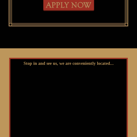
Stop in and see us, we are conveniently located...