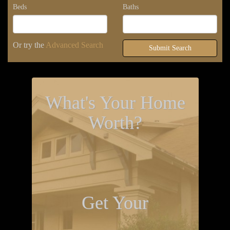
Beds
Baths
Or try the
Advanced Search
Submit Search
What's Your Home
Worth?
Get Your