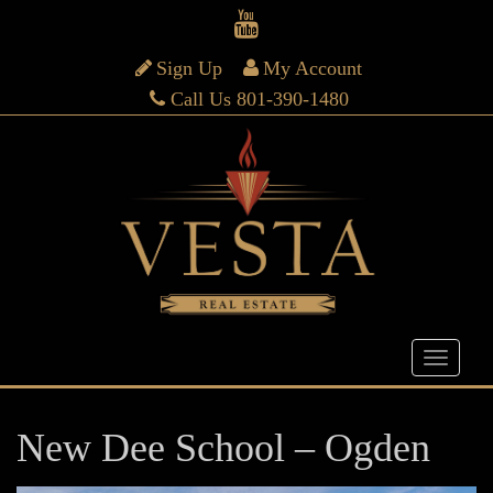
Sign Up
My Account
Call Us 801-390-1480
New Dee School – Ogden