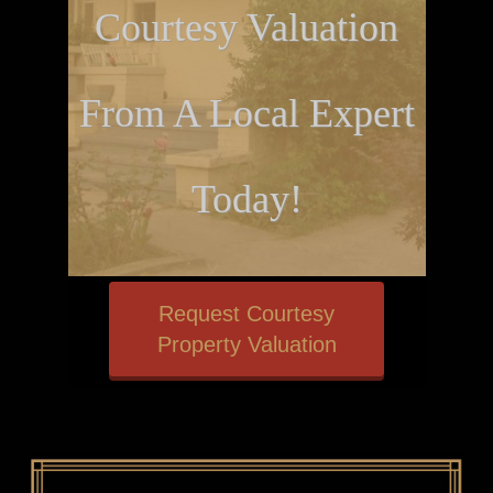
Courtesy Valuation
From A Local Expert
Today!
Request Courtesy
Property Valuation