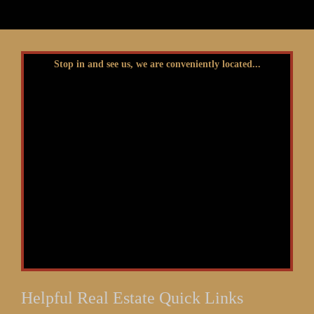
Stop in and see us, we are conveniently located...
Helpful Real Estate Quick Links