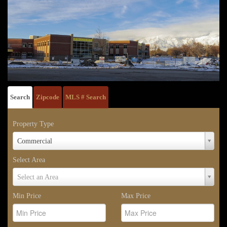
Search
Zipcode
MLS # Search
Property Type
Property
Commercial
Type
Select Area
Select
Select an Area
Area
Min Price
Max Price