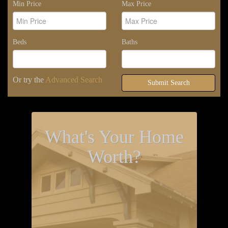
Min Price
Max Price
Beds
Baths
Or try the
Advanced Search
Submit Search
What's Your Home
Worth?