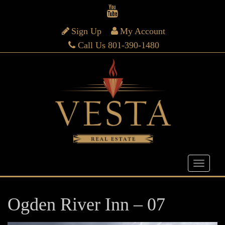
Sign Up
My Account
Call Us 801-390-1480
Ogden River Inn – 07