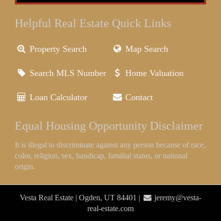
Helpful Real Estate Quick Links
Property Search
Map Search
Search MLS Number
Home Valuation
Loan Calculator
Contact
Equal Housing Opportunity Disclaimer
It is illegal to discriminate against any person because of race,
color, religion, sex, handicap, familial status, or national
origin.
Vesta Real Estate | Ogden, UT 84401 |
jeremy@vesta-
real-estate.com