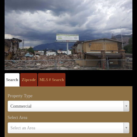
Search
Zipcode
MLS # Search
Property Type
Property
Commercial
Type
Select Area
Select
Select an Area
Area