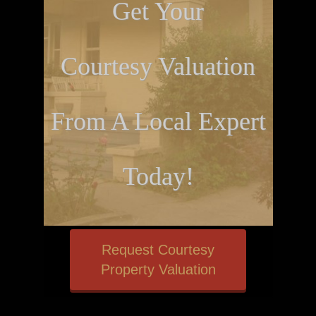
Get Your
Courtesy Valuation
From A Local Expert
Today!
Request Courtesy
Property Valuation