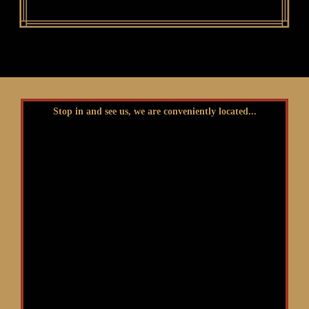
Stop in and see us, we are conveniently located...