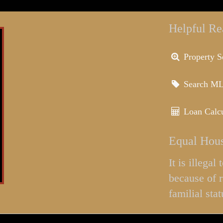
Helpful Re
Property S
Search M
Loan Calcu
Equal Hous
It is illega
because of r
familial stat