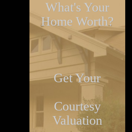
What's Your
Home Worth?
Get Your
Courtesy
Valuation