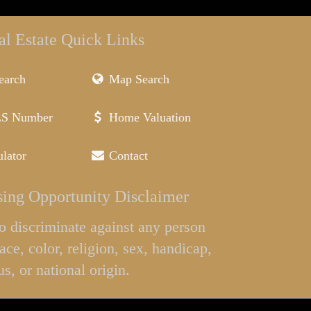
al Estate Quick Links
earch
Map Search
LS Number
Home Valuation
lator
Contact
ing Opportunity Disclaimer
l to discriminate against any person
ace, color, religion, sex, handicap,
us, or national origin.