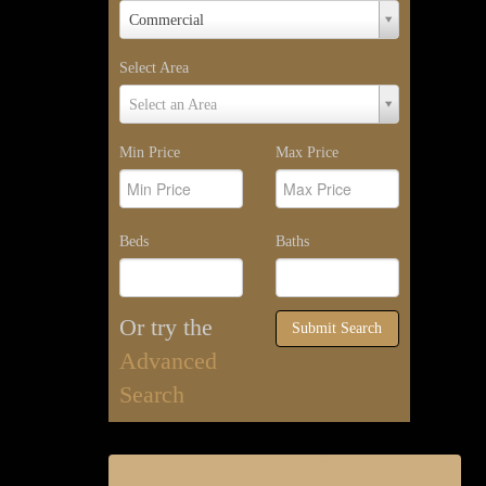
Property
Commercial
Type
Select Area
Select
Select an Area
Area
Min Price
Max Price
Beds
Baths
Or try the
Submit Search
Advanced
Search