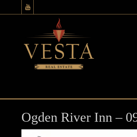
Ogden River Inn – 0