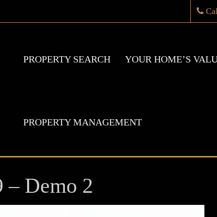
Ca
PROPERTY SEARCH
YOUR HOME’S VAL
PROPERTY MANAGEMENT
9 – Demo 2