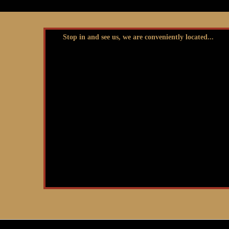
Stop in and see us, we are conveniently located...