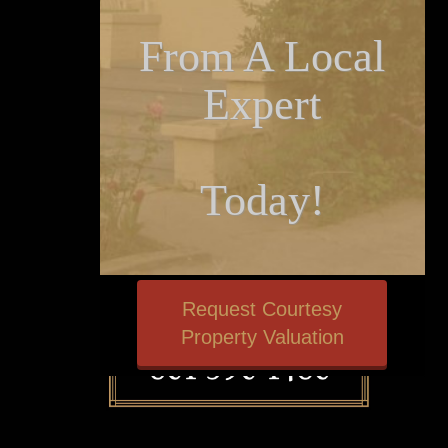
From A Local
Expert
Today!
Request Courtesy
Property Valuation