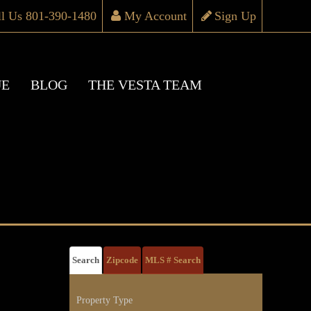
ll Us 801-390-1480
My Account
Sign Up
UE
BLOG
THE VESTA TEAM
Search
Zipcode
MLS # Search
Property Type