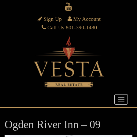
Sign Up
My Account
Call Us 801-390-1480
Ogden River Inn – 09