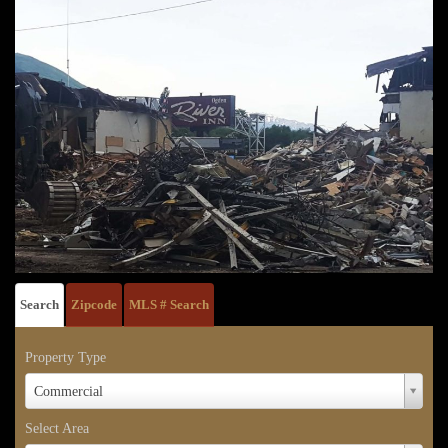
Search
Zipcode
MLS # Search
Property Type
Property
Commercial
Type
Select Area