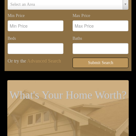
Select
Select an Area
Area
Min Price
Max Price
Beds
Baths
Or try the
Advanced Search
Submit Search
What's Your Home Worth?