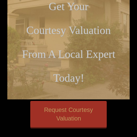
Get Your
Courtesy Valuation
From A Local Expert
Today!
Request Courtesy
Valuation