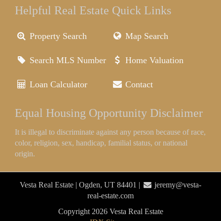
Helpful Real Estate Quick Links
Property Search
Map Search
Search MLS Number
Home Valuation
Loan Calculator
Contact
Equal Housing Opportunity Disclaimer
It is illegal to discriminate against any person because of race,
color, religion, sex, handicap, familial status, or national
origin.
Vesta Real Estate | Ogden, UT 84401 |
jeremy@vesta-
real-estate.com
Copyright 2026 Vesta Real Estate