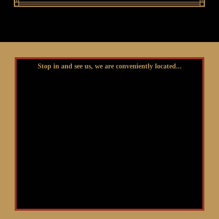
Stop in and see us, we are conveniently located...