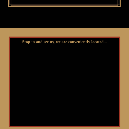
Stop in and see us, we are conveniently located...