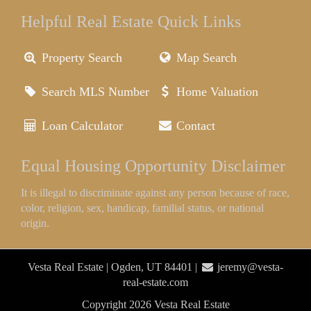
Helpful Real Estate Quick Links
Property Search
Map Search
Search MLS Number
Home Valuation
Loan Calculator
Contact
Equal Housing Opportunity Disclaimer
It is illegal to discriminate against any person because of race,
color, religion, sex, handicap, familial status, or national
origin.
Vesta Real Estate | Ogden, UT 84401 |
jeremy@vesta-
real-estate.com
Copyright 2026 Vesta Real Estate