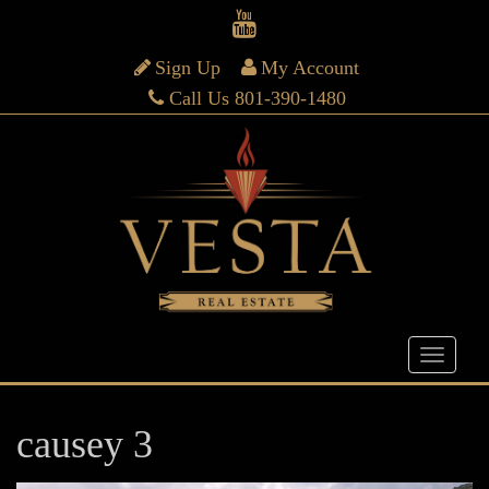
Sign Up
My Account
Call Us 801-390-1480
causey 3