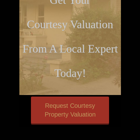
Get Your
Courtesy Valuation
From A Local Expert
Today!
Request Courtesy
Property Valuation