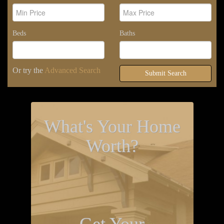
Beds
Baths
Or try the
Advanced Search
Submit Search
What's Your Home
Worth?