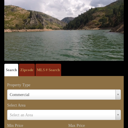
Search
Zipcode
MLS # Search
Property Type
Property
Commercial
Type
Select Area
Select
Select an Area
Area
Min Price
Max Price