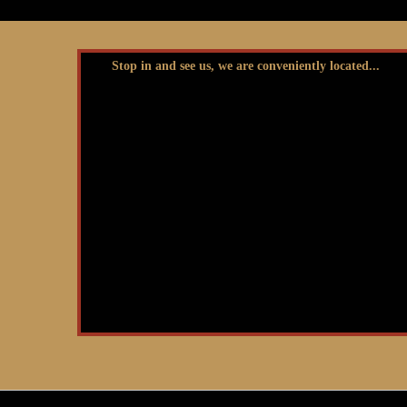
Stop in and see us, we are conveniently located...