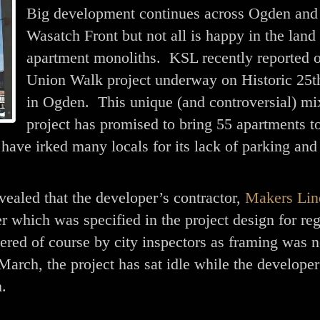
Big development continues across Ogden and
Wasatch Front but not all is happy in the land
apartment monoliths. KSL recently reported o
Union Walk project underway on Historic 25th
in Ogden. This unique (and controversial) mi
project has promised to bring 55 apartments t
have irked many locals for its lack of parking and
evealed that the developer’s contractor,
Makers Lin
r which was specified in the project design for reg
ered of course by city inspectors as framing was n
arch, the project has sat idle while the developer
m.