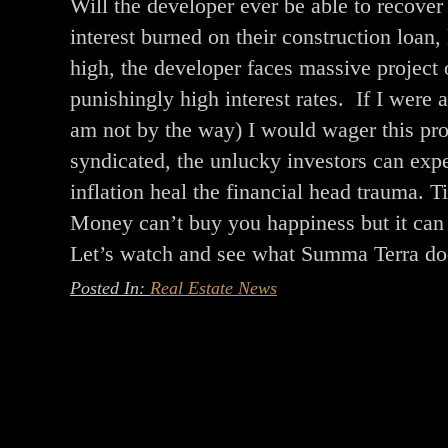
Will the developer ever be able to recover
interest burned on their construction loan
high, the developer faces massive project o
punishingly high interest rates. If I were
am not by the way) I would wager this proj
syndicated, the unlucky investors can expe
inflation heal the financial head trauma. Ti
Money can’t buy you happiness but it can b
Let’s watch and see what Summa Terra do
Posted In:
Real Estate News