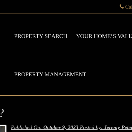
Ca
PROPERTY SEARCH
YOUR HOME’S VAL
PROPERTY MANAGEMENT
?
Published On:
October 9, 2023
Posted by:
Jeremy Pete