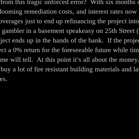
 from this tragic unforced error? With six months 
, looming remediation costs, and interest rates now
verages just to end up refinancing the project into
 a gambler in a basement speakeasy on 25th Street 
ect ends up in the hands of the bank. If the projec
ct a 0% return for the foreseeable future while ti
me will tell. At this point it’s all about the money
uy a lot of fire resistant building materials and l
es.