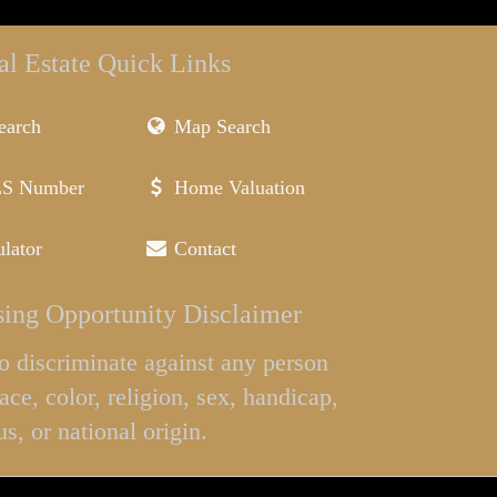
al Estate Quick Links
earch
Map Search
LS Number
Home Valuation
lator
Contact
ing Opportunity Disclaimer
l to discriminate against any person
ace, color, religion, sex, handicap,
us, or national origin.