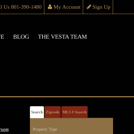
ll Us 801-390-1480
My Account
Sign Up
UE
BLOG
THE VESTA TEAM
Search
Zipcode
MLS # Search
rson
Property Type