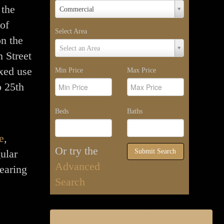
Property
 the
Commercial
Type
 of
Select Area
n the
Select
Select an Area
 Street
Area
xed use
Min Price
Max Price
o 25th
Beds
Baths
e
,
Or try the
ular
Submit Search
Advanced
earing
Search