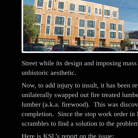
Street while its design and imposing mass 
unhistoric aesthetic.
Now, to add injury to insult, it has been r
unilaterally swapped out fire treated lumbe
lumber (a.k.a. firewood). This was discov
completion. Since the stop work order in M
scrambles to find a solution to the proble
Here is KSL’s report on the issue: