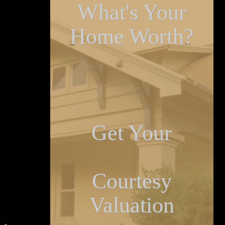
What's Your
Home Worth?
Get Your
Courtesy
Valuation