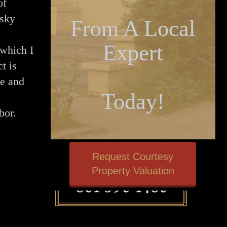
of
 sky
From A Local
Expert
(which I
t is
me and
Today!
.
abor.
Request Courtesy
Property Valuation