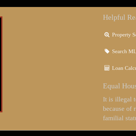
Helpful Re
Property S
Search M
Loan Calcu
Equal Hous
It is illega
because of r
familial stat