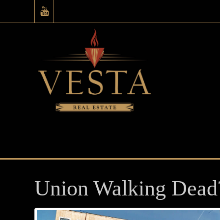
Union Walking Dead