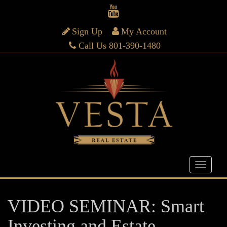
Sign Up
My Account
Call Us 801-390-1480
VIDEO SEMINAR: Smart
Investing and Estate