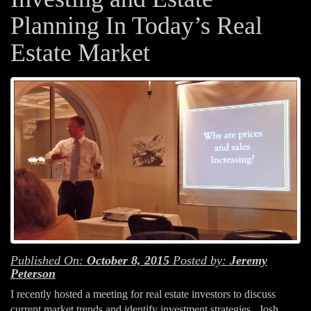
Planning In Today’s Real
Estate Market
Published On:
October 8, 2015
Posted by:
Jeremy
Peterson
I recently hosted a meeting for real estate investors to discuss
current market trends and identify investment strategies. Josh