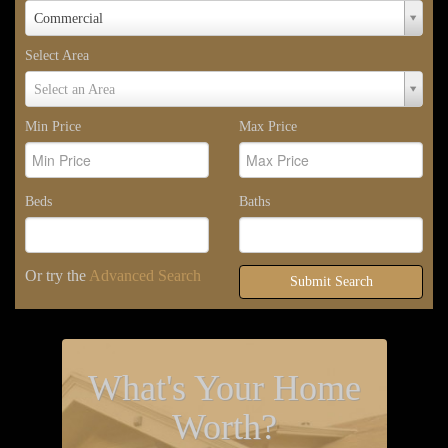
Property
Commercial
Type
Select Area
Select
Select an Area
Area
Min Price
Max Price
Beds
Baths
Or try the
Advanced Search
Submit Search
What's Your Home
Worth?