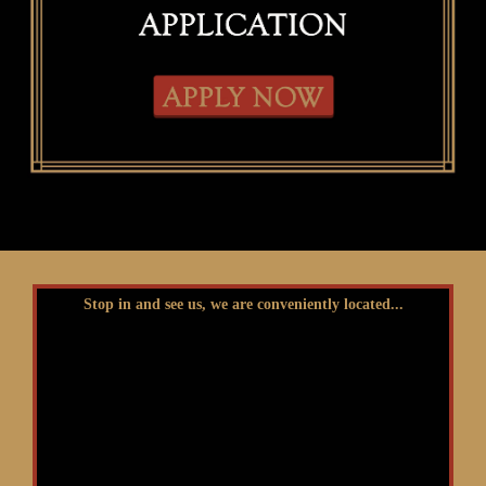
Stop in and see us, we are conveniently located...