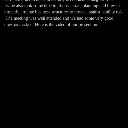
Irvine also took some time to discuss estate planning and how to
properly arrange business structures to protect against liability risk.
The meeting was well attended and we had some very good
questions asked. Here is the video of our presention: