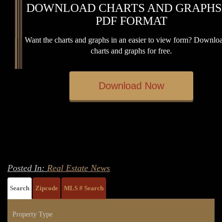
DOWNLOAD CHARTS AND GRAPHS
PDF FORMAT
Want the charts and graphs in an easier to view form? Downloa
charts and graphs for free.
Download Now
Posted In:
Real Estate News
Search
Zipcode
MLS # Search
Property Type