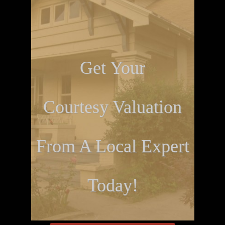
Get Your
Courtesy Valuation
From A Local Expert
Today!