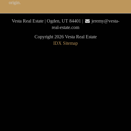
origin.
Vesta Real Estate | Ogden, UT 84401 |
jeremy@vesta-
real-estate.com
Copyright 2026 Vesta Real Estate
IDX Sitemap