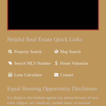
Helpful Real Estate Quick Links
Property Search
Map Search
Search MLS Number
Home Valuation
Loan Calculator
Contact
Equal Housing Opportunity Disclaimer
It is illegal to discriminate against any person because of race,
color, religion, sex, handicap, familial status, or national