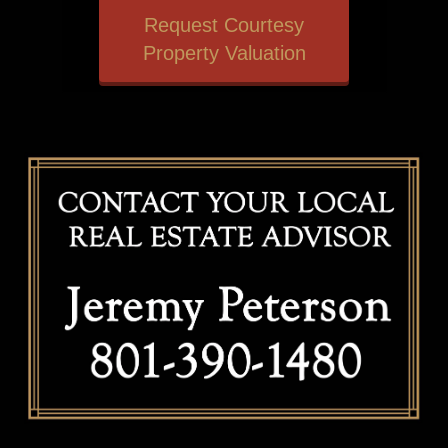
Request Courtesy
Property Valuation