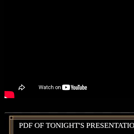
PDF OF TONIGHT'S PRESENTATI