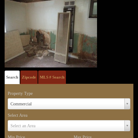
Search
Zipcode
MLS # Search
Property Type
Property
Commercial
Type
Select Area
Select
Select an Area
Area
Min Price
Max Price