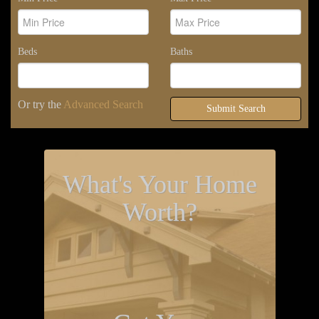
Beds
Baths
Or try the
Advanced Search
Submit Search
What's Your Home
Worth?