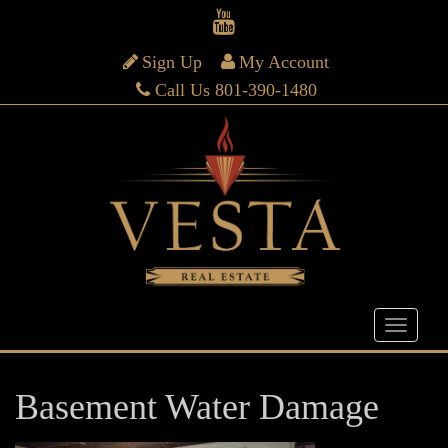
Sign Up
My Account
Call Us 801-390-1480
Basement Water Damage