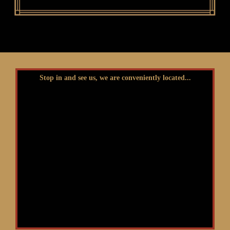
Stop in and see us, we are conveniently located...