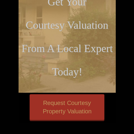
Get Your
Courtesy Valuation
From A Local Expert
Today!
Request Courtesy
Property Valuation