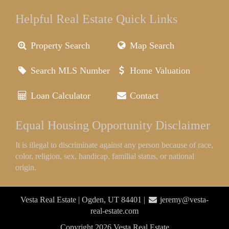
Helpful Real Estate Quick Links
Property Search
Map Search
Search MLS Number
Home Valuation
Loan Calculator
Contact
Equal Housing Opportunity Disclaimer
It is illegal to discriminate against any person because of race,
color, religion, sex, handicap, familial status, or national
origin.
Vesta Real Estate | Ogden, UT 84401 |
jeremy@vesta-
real-estate.com
Copyright 2026 Vesta Real Estate