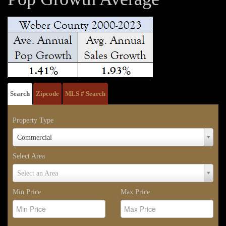
Search
Zipcode
MLS # Search
Property Type
Property
Commercial
Type
Select Area
Select
Select an Area
Area
Min Price
Max Price