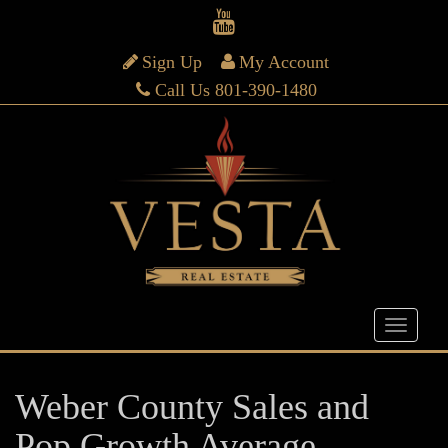
Sign Up
My Account
Call Us 801-390-1480
Weber County Sales and
Pop Growth Average