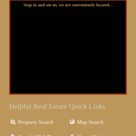
Stop in and see us, we are conveniently located...
Helpful Real Estate Quick Links
Property Search
Map Search