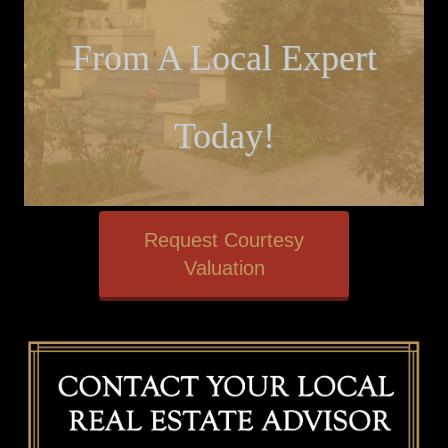
From A Local Expert
Today!
Request Courtesy
Valuation