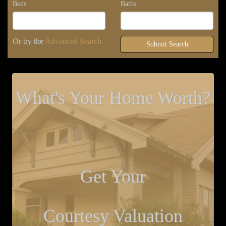
Beds
Baths
Or try the
Advanced Search
Submit Search
What's Your Home Worth?
Get Your
Courtesy Valuation