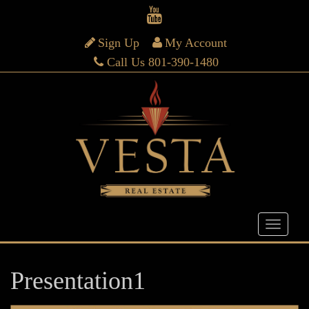
Sign Up
My Account
Call Us 801-390-1480
Presentation1