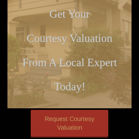
Get Your
Courtesy Valuation
From A Local Expert
Today!
Request Courtesy
Valuation