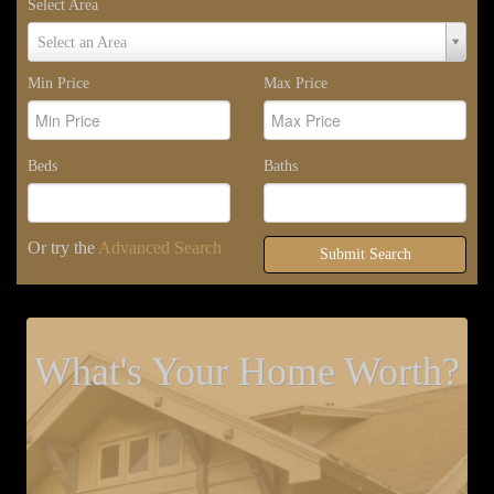
Select Area
Select
Select an Area
Area
Min Price
Max Price
Beds
Baths
Or try the
Advanced Search
Submit Search
What's Your Home Worth?