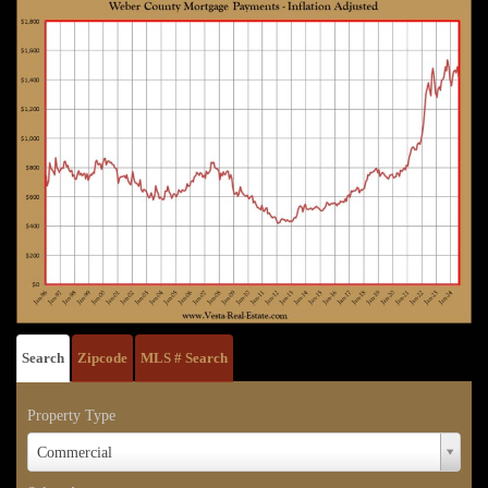
Search
Zipcode
MLS # Search
Property Type
Property
Commercial
Type