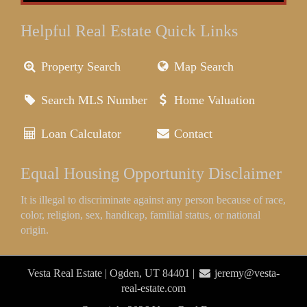
Helpful Real Estate Quick Links
Property Search
Map Search
Search MLS Number
Home Valuation
Loan Calculator
Contact
Equal Housing Opportunity Disclaimer
It is illegal to discriminate against any person because of race,
color, religion, sex, handicap, familial status, or national
origin.
Vesta Real Estate | Ogden, UT 84401 |
jeremy@vesta-
real-estate.com