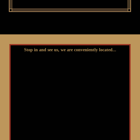
Stop in and see us, we are conveniently located...