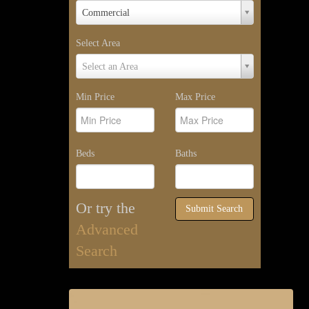
Property
Commercial
Type
Select Area
Select
Select an Area
Area
Min Price
Max Price
Beds
Baths
Or try the
Submit Search
Advanced
Search