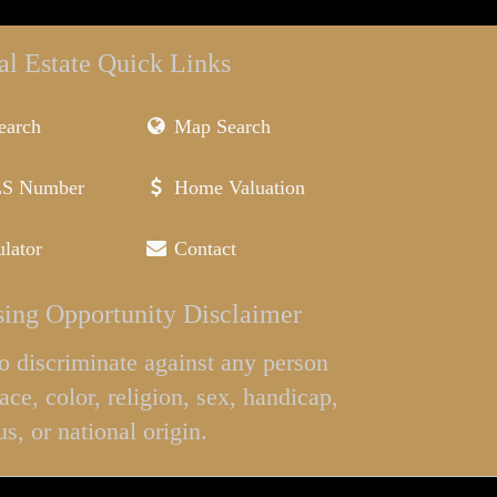
al Estate Quick Links
earch
Map Search
LS Number
Home Valuation
lator
Contact
ing Opportunity Disclaimer
l to discriminate against any person
ace, color, religion, sex, handicap,
us, or national origin.