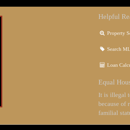
Helpful Re
Property S
Search M
Loan Calcu
Equal Hous
It is illega
because of r
familial stat