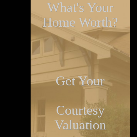
What's Your
Home Worth?
Get Your
Courtesy
Valuation