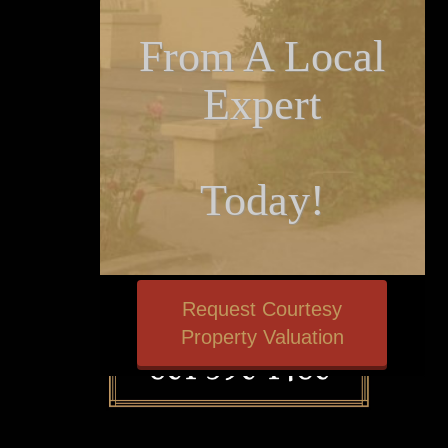
From A Local
Expert
Today!
Request Courtesy
Property Valuation