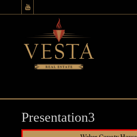
Presentation3