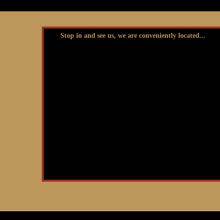
Stop in and see us, we are conveniently located...