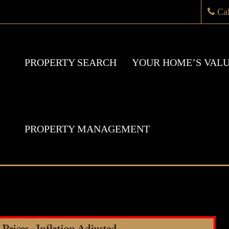
Ca
PROPERTY SEARCH
YOUR HOME’S VAL
PROPERTY MANAGEMENT