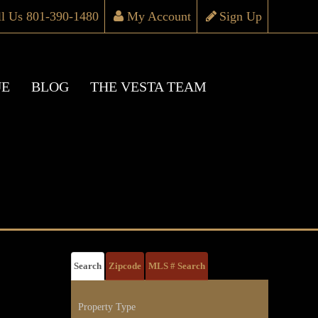
ll Us 801-390-1480
My Account
Sign Up
UE
BLOG
THE VESTA TEAM
Search
Zipcode
MLS # Search
Property Type