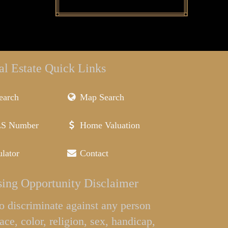
al Estate Quick Links
earch
Map Search
LS Number
Home Valuation
lator
Contact
ing Opportunity Disclaimer
l to discriminate against any person
ace, color, religion, sex, handicap,