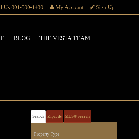
ll Us 801-390-1480
My Account
Sign Up
UE
BLOG
THE VESTA TEAM
Search
Zipcode
MLS # Search
Property Type