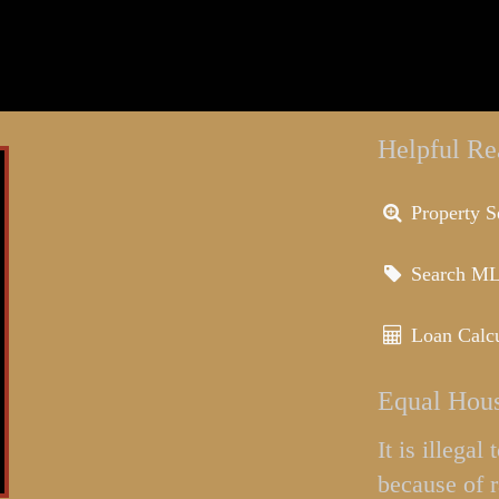
Helpful Re
Property S
Search M
Loan Calcu
Equal Hous
It is illega
because of r