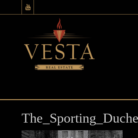
The_Sporting_Duche