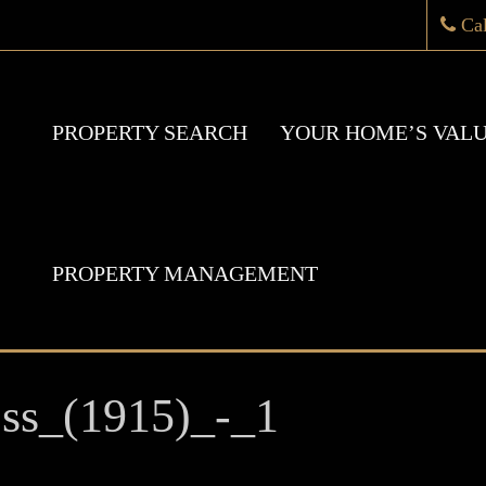
Ca
PROPERTY SEARCH
YOUR HOME’S VAL
PROPERTY MANAGEMENT
ss_(1915)_-_1