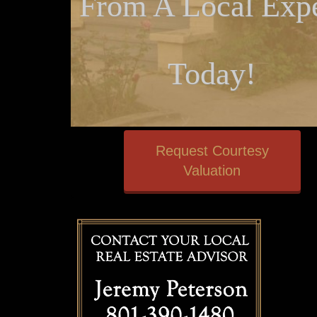
From A Local Expe
Today!
Request Courtesy
Valuation