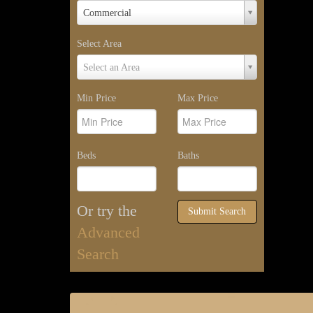
Property
Commercial
Type
Select Area
Select
Select an Area
Area
Min Price
Max Price
Beds
Baths
Or try the
Submit Search
Advanced
Search