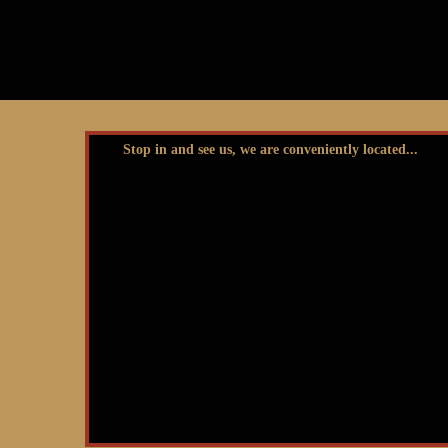
Stop in and see us, we are conveniently located...