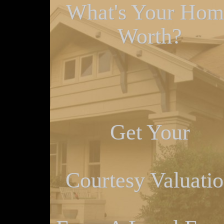
What's Your Hom
Worth?
Get Your
Courtesy Valuati