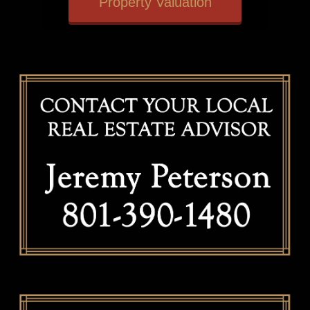
Property Valuation