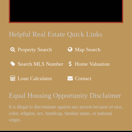
Helpful Real Estate Quick Links
Property Search
Map Search
Search MLS Number
Home Valuation
Loan Calculator
Contact
Equal Housing Opportunity Disclaimer
It is illegal to discriminate against any person because of race,
color, religion, sex, handicap, familial status, or national
origin.