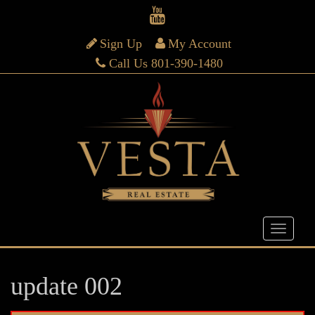
Sign Up
My Account
Call Us 801-390-1480
update 002