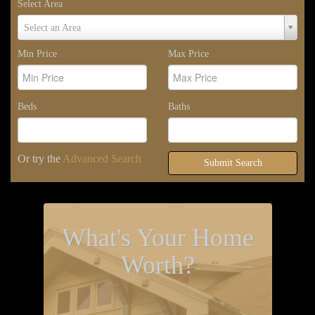
Select Area
Select
Select an Area
Area
Min Price
Max Price
Beds
Baths
Or try the
Advanced Search
Submit Search
What's Your Home
Worth?