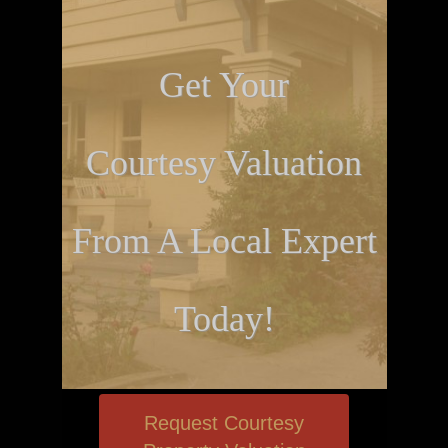
Get Your
Courtesy Valuation
From A Local Expert
Today!
Request Courtesy