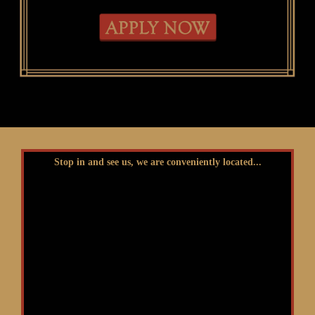
Stop in and see us, we are conveniently located...