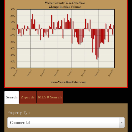
Search
Zipcode
MLS # Search
Property Type
Property
Commercial
Type