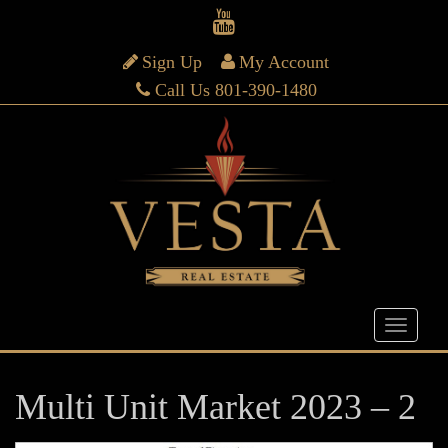
Sign Up
My Account
Call Us 801-390-1480
Multi Unit Market 2023 – 2