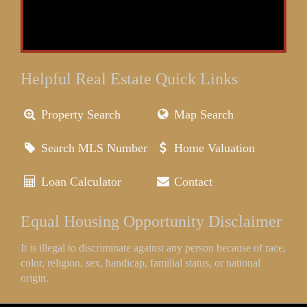
Helpful Real Estate Quick Links
Property Search
Map Search
Search MLS Number
Home Valuation
Loan Calculator
Contact
Equal Housing Opportunity Disclaimer
It is illegal to discriminate against any person because of race,
color, religion, sex, handicap, familial status, or national
origin.