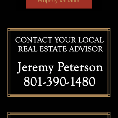
Property Valuation