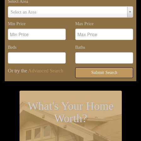
Select Area
Select
Select an Area
Area
Min Price
Max Price
Beds
Baths
Or try the
Advanced Search
Submit Search
What's Your Home
Worth?