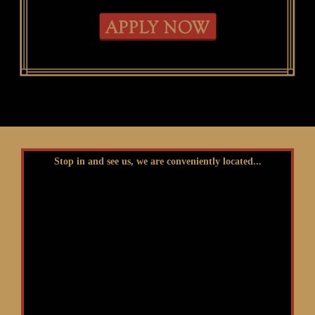
Stop in and see us, we are conveniently located...