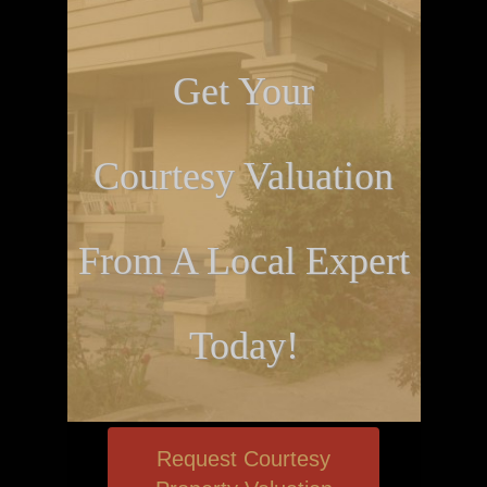
Get Your
Courtesy Valuation
From A Local Expert
Today!
Request Courtesy