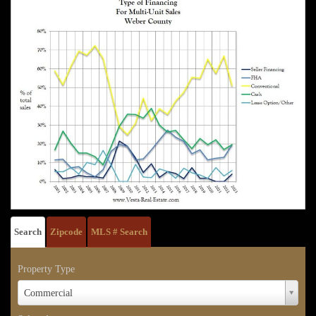
Search
Zipcode
MLS # Search
Property Type
Property
Commercial
Type