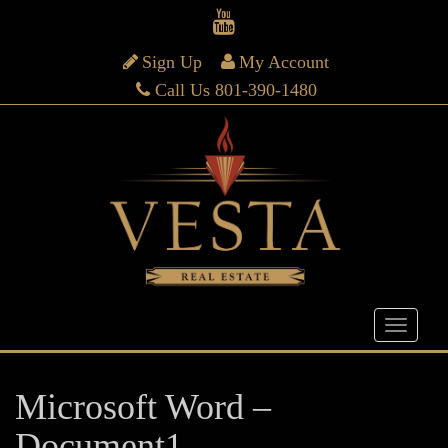
Sign Up
My Account
Call Us 801-390-1480
Microsoft Word –
Document1