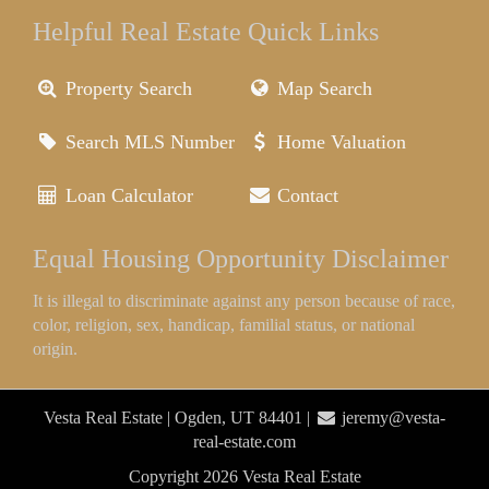
Helpful Real Estate Quick Links
Property Search
Map Search
Search MLS Number
Home Valuation
Loan Calculator
Contact
Equal Housing Opportunity Disclaimer
It is illegal to discriminate against any person because of race,
color, religion, sex, handicap, familial status, or national
origin.
Vesta Real Estate | Ogden, UT 84401 |
jeremy@vesta-
real-estate.com
Copyright 2026 Vesta Real Estate