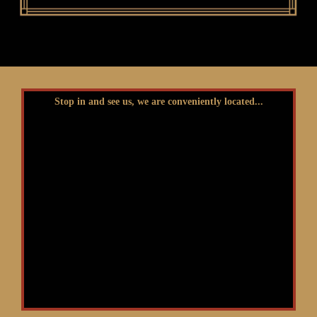
Stop in and see us, we are conveniently located...