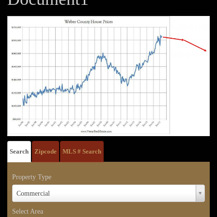
Search
Zipcode
MLS # Search
Property Type
Property
Commercial
Type
Select Area