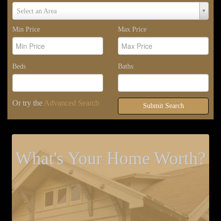
Select
Select an Area
Area
Min Price
Max Price
Beds
Baths
Or try the
Advanced Search
Submit Search
What's Your Home Worth?