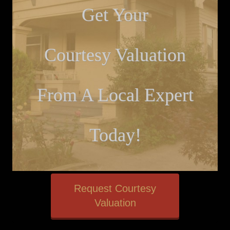
Get Your
Courtesy Valuation
From A Local Expert
Today!
Request Courtesy
Valuation