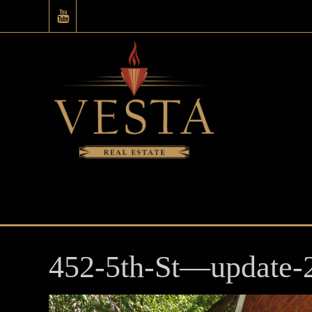
452-5th-St—update-