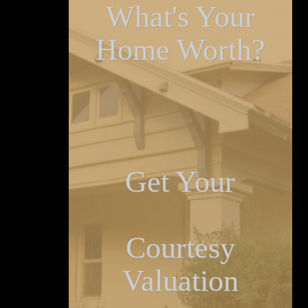
What's Your
Home Worth?
Get Your
Courtesy
Valuation