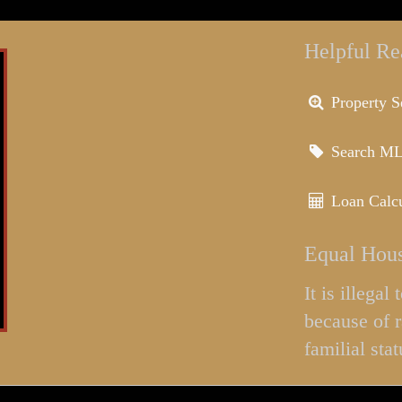
Helpful Re
Property S
Search M
Loan Calcu
Equal Hous
It is illega
because of r
familial stat