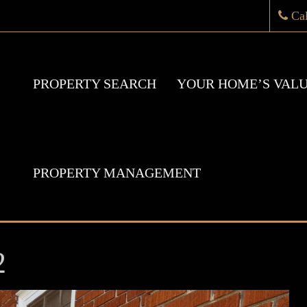
Ca
PROPERTY SEARCH
YOUR HOME’S VAL
PROPERTY MANAGEMENT
2