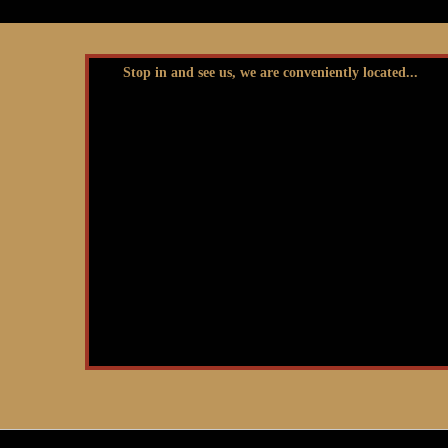
Stop in and see us, we are conveniently located...