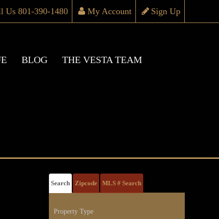
ll Us 801-390-1480
My Account
Sign Up
UE
BLOG
THE VESTA TEAM
Search
Zipcode
MLS # Search
Property Type