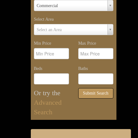
Property
Commercial
Type
Select Area
Select
Select an Area
Area
Min Price
Max Price
Beds
Baths
Or try the
Submit Search
Advanced
Search