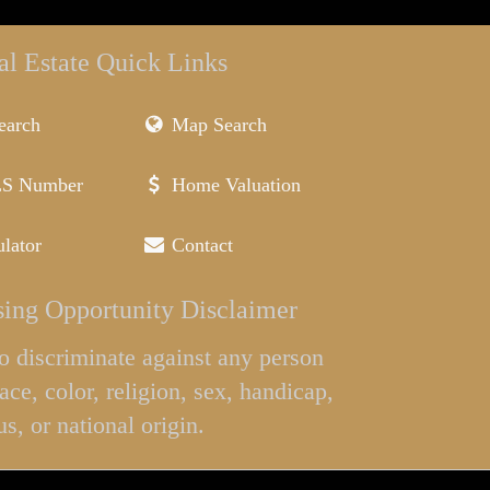
al Estate Quick Links
earch
Map Search
LS Number
Home Valuation
lator
Contact
ing Opportunity Disclaimer
l to discriminate against any person
ace, color, religion, sex, handicap,
us, or national origin.