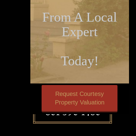
From A Local
Expert
Today!
Request Courtesy
Property Valuation