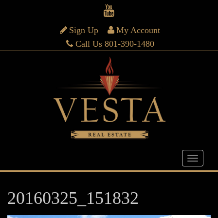
Sign Up
My Account
Call Us 801-390-1480
20160325_151832