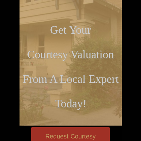
Get Your
Courtesy Valuation
From A Local Expert
Today!
Request Courtesy