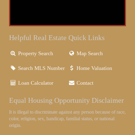
Helpful Real Estate Quick Links
Property Search
Map Search
Search MLS Number
Home Valuation
Loan Calculator
Contact
Equal Housing Opportunity Disclaimer
It is illegal to discriminate against any person because of race,
color, religion, sex, handicap, familial status, or national
origin.