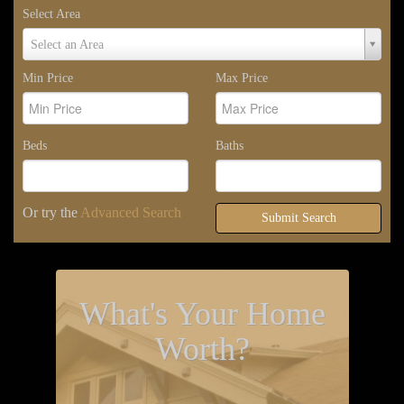
Select Area
Select
Select an Area
Area
Min Price
Max Price
Beds
Baths
Or try the
Advanced Search
Submit Search
What's Your Home
Worth?