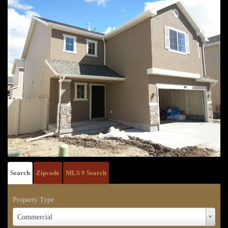
Search
Zipcode
MLS # Search
Property Type
Property
Commercial
Type