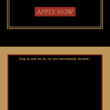
Stop in and see us, we are conveniently located...