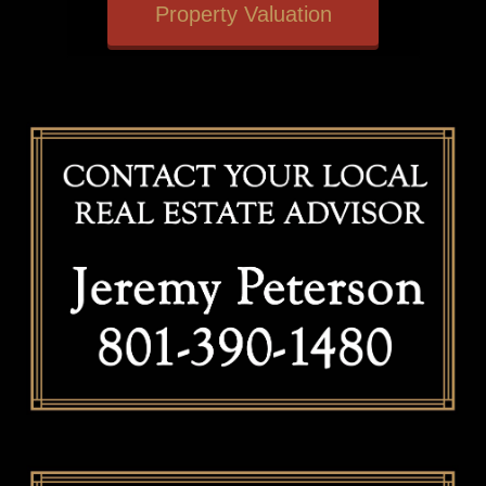
Property Valuation