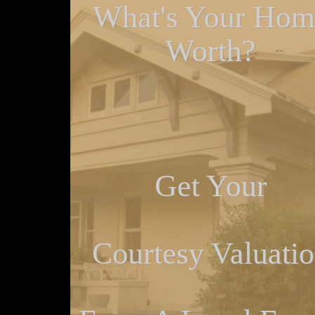
What's Your Hom
Worth?
Get Your
Courtesy Valuati