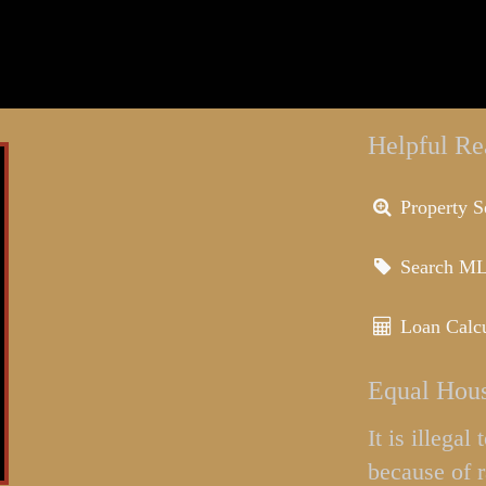
Helpful Re
Property S
Search M
Loan Calcu
Equal Hous
It is illega
because of r