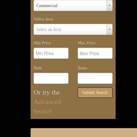
Property
Commercial
Type
Select Area
Select
Select an Area
Area
Min Price
Max Price
Beds
Baths
Or try the
Submit Search
Advanced
Search