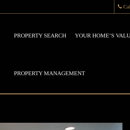
Ca
PROPERTY SEARCH
YOUR HOME’S VAL
PROPERTY MANAGEMENT