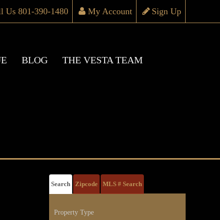
ll Us 801-390-1480
My Account
Sign Up
UE
BLOG
THE VESTA TEAM
Search
Zipcode
MLS # Search
Property Type