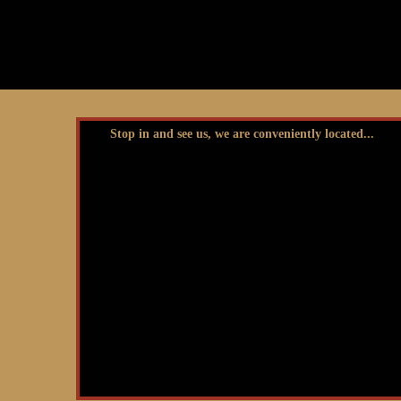
Stop in and see us, we are conveniently located...