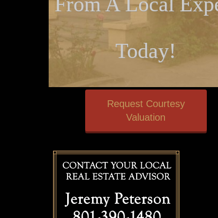
From A Local Expe
Today!
Request Courtesy
Valuation