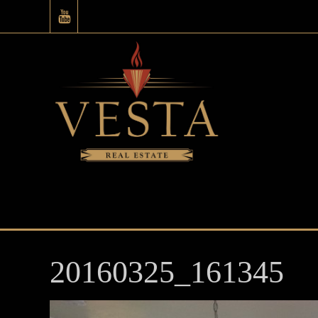
20160325_161345