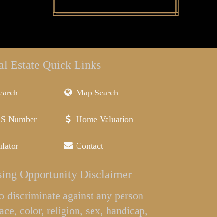
al Estate Quick Links
earch
Map Search
LS Number
Home Valuation
lator
Contact
ing Opportunity Disclaimer
l to discriminate against any person
ace, color, religion, sex, handicap,